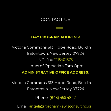
CONTACT US
DAY PROGRAM ADDRESS:
Victoria Commons 613 Hope Road, Building #2
Eatontown, New Jersey 07724
NPI No:
1215401575
Hours of Operation 7am-8pm
ADMINISTRATIVE OFFICE ADDRESS:
Victoria Commons 613 Hope Road, Building #5
Eatontown, New Jersey 07724
Phone:
(848) 456 4842
Email:
angela@fordham-lewisconsulting.org