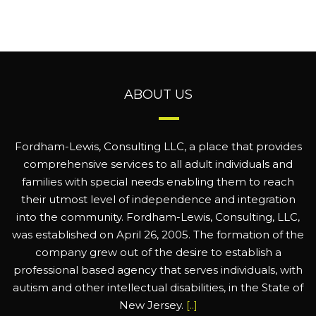
ABOUT US
Fordham-Lewis, Consulting LLC, a place that provides
comprehensive services to all adult individuals and
families with special needs enabling them to reach
their utmost level of independence and integration
into the community. Fordham-Lewis, Consulting, LLC,
was established on April 26, 2005. The formation of the
company grew out of the desire to establish a
professional based agency that serves individuals, with
autism and other intellectual disabilities, in the State of
New Jersey.
[..]