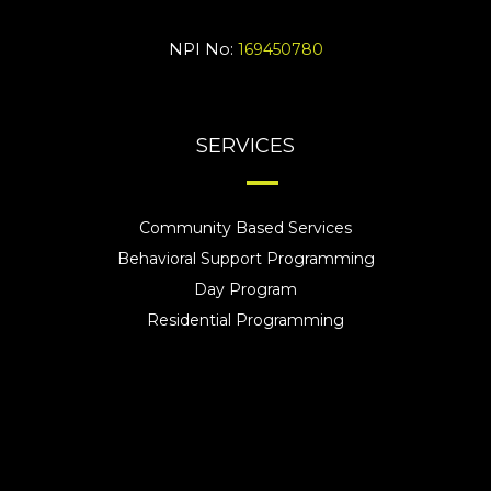
NPI No:
169450780
SERVICES
Community Based Services
Behavioral Support Programming
Day Program
Residential Programming