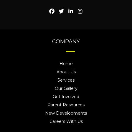
COMPANY
Home
About Us
Services
Our Gallery
Get Involved
Parent Resources
New Developments
Careers With Us