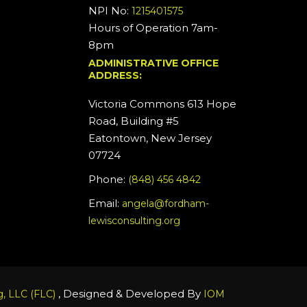
NPI No:
1215401575
Hours of Operation 7am-
8pm
ADMINISTRATIVE OFFICE
ADDRESS:
Victoria Commons 613 Hope
Road, Building #5
Eatontown, New Jersey
07724
Phone:
(848) 456 4842
Email:
angela@fordham-
lewisconsulting.org
, Designed & Developed By
, LLC (FLC)
IOM