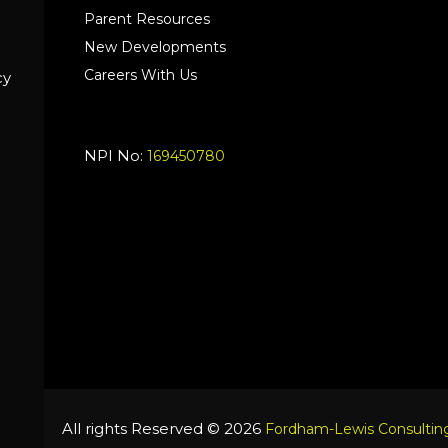
Parent Resources
New Developments
Careers With Us
cy
NPI No:
169450780
All rights Reserved © 2026
Fordham-Lewis Consulting