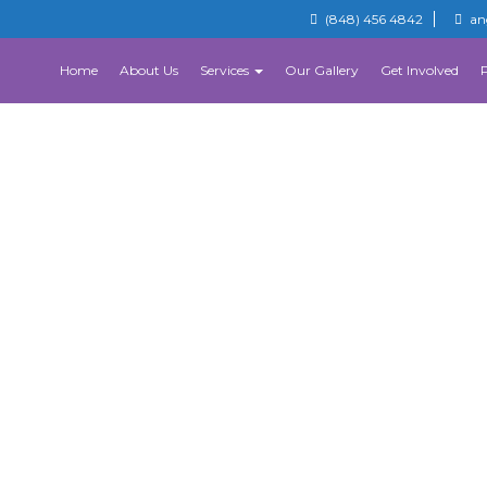
(848) 456 4842
an
Home
About Us
Services
Our Gallery
Get Involved