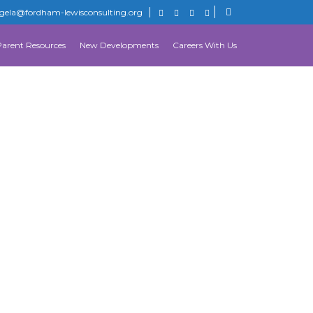
gela@fordham-lewisconsulting.org
Parent Resources
New Developments
Careers With Us