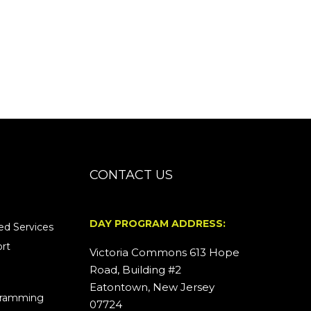
CONTACT US
DAY PROGRAM ADDRESS:
d Services
rt
Victoria Commons 613 Hope
Road, Building #2
Eatontown, New Jersey
ogramming
07724