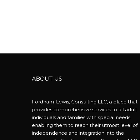
ABOUT US
Fordham-Lewis, Consulting LLC, a place that
provides comprehensive services to all adult
individuals and families with special needs
enabling them to reach their utmost level of
independence and integration into the