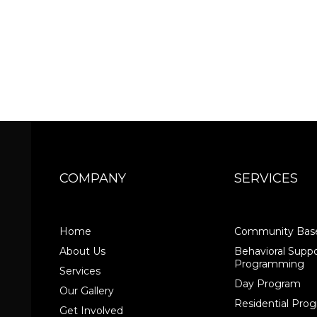
COMPANY
SERVICES
Home
Community Base
About Us
Behavioral Suppo
Programming
Services
Day Program
Our Gallery
Residential Pr
Get Involved