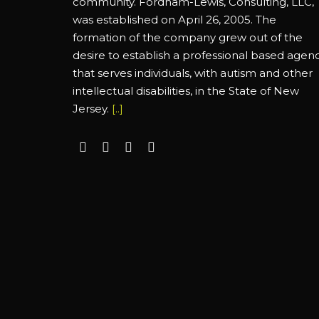
community. Fordham-Lewis, Consulting, LLC,
was established on April 26, 2005. The
formation of the company grew out of the
desire to establish a professional based agen
that serves individuals, with autism and other
intellectual disabilities, in the State of New
Jersey.
[..]