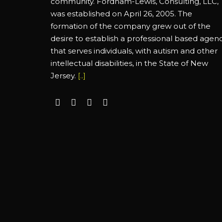
community. Fordham-Lewis, Consulting, LLC,
was established on April 26, 2005. The
formation of the company grew out of the
desire to establish a professional based agen
that serves individuals, with autism and other
intellectual disabilities, in the State of New
Jersey.
[..]