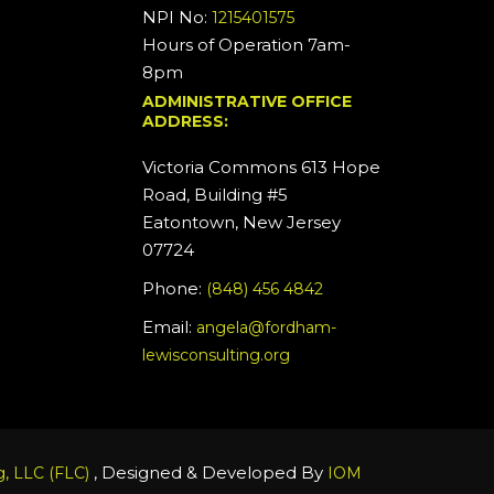
NPI No:
1215401575
Hours of Operation 7am-
8pm
ADMINISTRATIVE OFFICE
ADDRESS:
Victoria Commons 613 Hope
Road, Building #5
Eatontown, New Jersey
07724
Phone:
(848) 456 4842
Email:
angela@fordham-
lewisconsulting.org
, Designed & Developed By
, LLC (FLC)
IOM