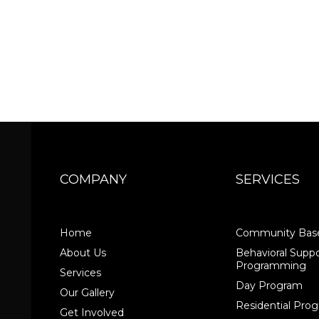
COMPANY
SERVICES
Home
Community Base
About Us
Behavioral Suppo
Programming
Services
Day Program
Our Gallery
Residential Pr
Get Involved