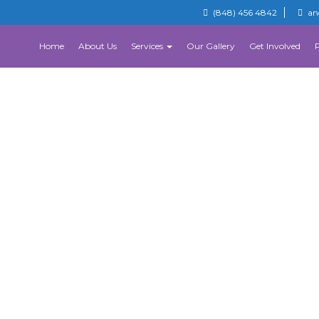
(848) 456 4842
an
Home
About Us
Services
Our Gallery
Get Involved