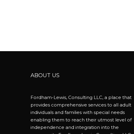
ABOUT US
Fordham-Lewis, Consulting LLC, a place that
provides comprehensive services to all adult
individuals and families with special needs
enabling them to reach their utmost level of
independence and integration into the