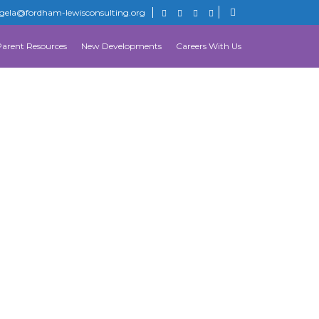
gela@fordham-lewisconsulting.org
Parent Resources
New Developments
Careers With Us