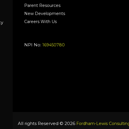
Parent Resources
New Developments
Careers With Us
cy
NPI No:
169450780
All rights Reserved © 2026
Fordham-Lewis Consulting