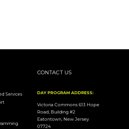
CONTACT US
DAY PROGRAM ADDRESS:
d Services
rt
Victoria Commons 613 Hope
Road, Building #2
Eatontown, New Jersey
ogramming
07724