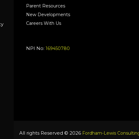
Parent Resources
New Developments
Careers With Us
cy
NPI No:
169450780
All rights Reserved © 2026
Fordham-Lewis Consulting