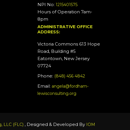
NPI No:
1215401575
Hours of Operation 7am-
8pm
ADMINISTRATIVE OFFICE
ADDRESS:
Victoria Commons 613 Hope
Road, Building #5
Eatontown, New Jersey
07724
Phone:
(848) 456 4842
Email:
angela@fordham-
lewisconsulting.org
, Designed & Developed By
, LLC (FLC)
IOM