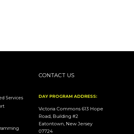
CONTACT US
DAY PROGRAM ADDRESS:
d Services
rt
Victoria Commons 613 Hope
Road, Building #2
Eatontown, New Jersey
ogramming
07724