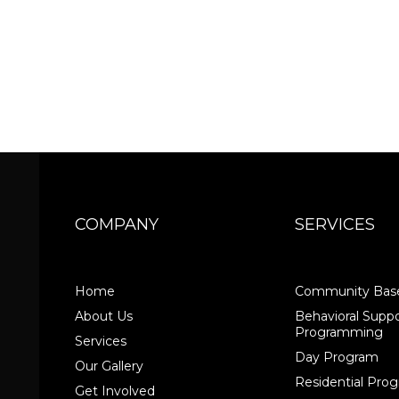
COMPANY
SERVICES
Home
Community Base
About Us
Behavioral Suppo
Programming
Services
Day Program
Our Gallery
Residential Pr
Get Involved