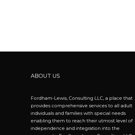
ABOUT US
Fordham-Lewis, Consulting LLC, a place that
provides comprehensive services to all adult
individuals and families with special needs
enabling them to reach their utmost level of
independence and integration into the