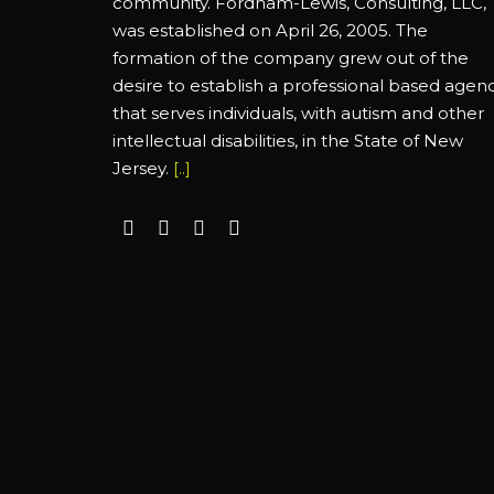
community. Fordham-Lewis, Consulting, LLC,
was established on April 26, 2005. The
formation of the company grew out of the
desire to establish a professional based agen
that serves individuals, with autism and other
intellectual disabilities, in the State of New
Jersey.
[..]