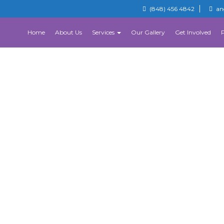
(848) 456 4842
an
Home
About Us
Services
Our Gallery
Get Involved