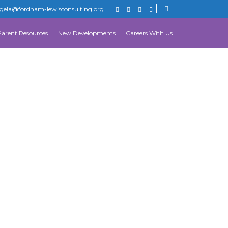
gela@fordham-lewisconsulting.org
Parent Resources
New Developments
Careers With Us