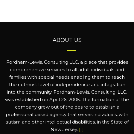
ABOUT US
Fordham-Lewis, Consulting LLC, a place that provides
comprehensive services to all adult individuals and
families with special needs enabling them to reach
their utmost level of independence and integration
into the community. Fordham-Lewis, Consulting, LLC,
was established on April 26, 2005. The formation of the
company grew out of the desire to establish a
professional based agency that serves individuals, with
autism and other intellectual disabilities, in the State of
New Jersey.
[..]