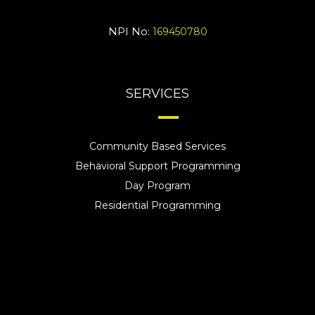
NPI No:
169450780
SERVICES
Community Based Services
Behavioral Support Programming
Day Program
Residential Programming