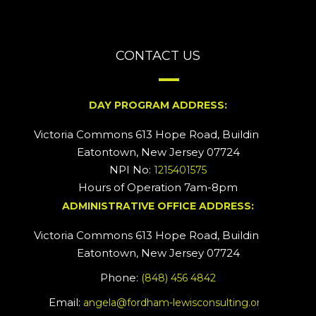
CONTACT US
DAY PROGRAM ADDRESS:
Victoria Commons 613 Hope Road, Building #2
Eatontown, New Jersey 07724
NPI No:
1215401575
Hours of Operation 7am-8pm
ADMINISTRATIVE OFFICE ADDRESS:
Victoria Commons 613 Hope Road, Building #5
Eatontown, New Jersey 07724
Phone:
(848) 456 4842
Email:
angela@fordham-lewisconsulting.org