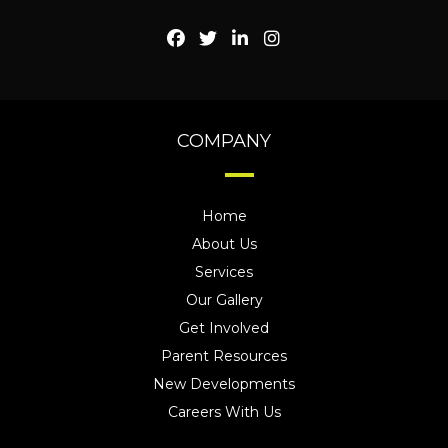
COMPANY
Home
About Us
Services
Our Gallery
Get Involved
Parent Resources
New Developments
Careers With Us