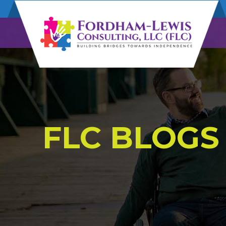
FLC BLOGS