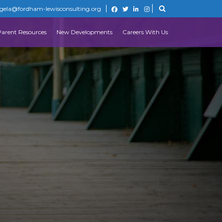
gela@fordham-lewisconsulting.org
Parent Resources
New Developments
Careers With Us