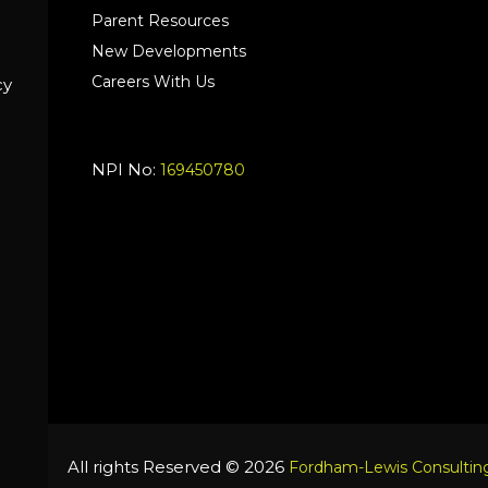
Parent Resources
New Developments
Careers With Us
cy
NPI No:
169450780
All rights Reserved © 2026
Fordham-Lewis Consulting