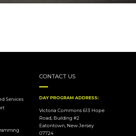
CONTACT US
DAY PROGRAM ADDRESS:
d Services
rt
Victoria Commons 613 Hope
Road, Building #2
Eatontown, New Jersey
ogramming
07724