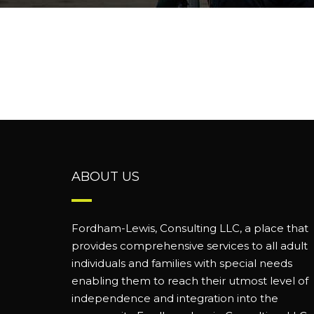
ABOUT US
Fordham-Lewis, Consulting LLC, a place that
provides comprehensive services to all adult
individuals and families with special needs
enabling them to reach their utmost level of
independence and integration into the