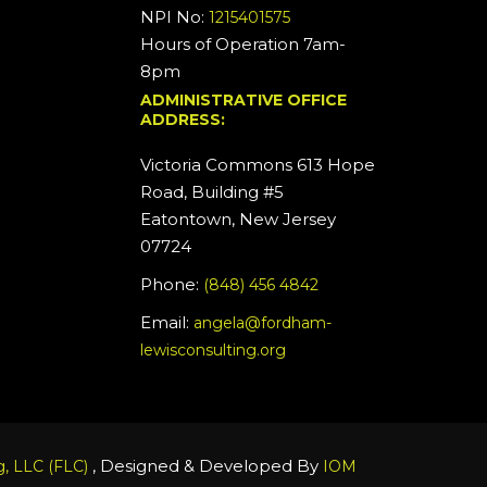
NPI No:
1215401575
Hours of Operation 7am-
8pm
ADMINISTRATIVE OFFICE
ADDRESS:
Victoria Commons 613 Hope
Road, Building #5
Eatontown, New Jersey
07724
Phone:
(848) 456 4842
Email:
angela@fordham-
lewisconsulting.org
, Designed & Developed By
, LLC (FLC)
IOM