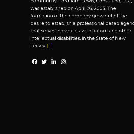
community. Fordham-Lewis, Consulting, LLC,
was established on April 26, 2005. The
formation of the company grew out of the
desire to establish a professional based agen
that serves individuals, with autism and other
intellectual disabilities, in the State of New
Jersey.
[..]