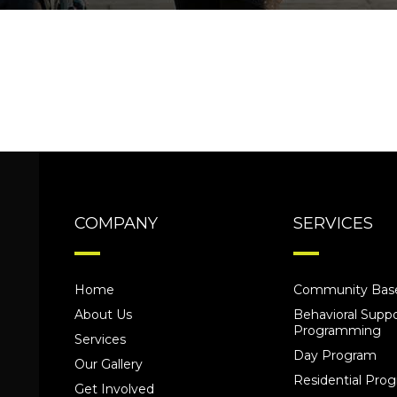
COMPANY
SERVICES
Home
Community Base
About Us
Behavioral Suppo
Programming
Services
Day Program
Our Gallery
Residential Pr
Get Involved