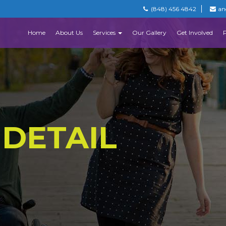
(848) 456 4842
an
Home
About Us
Services
Our Gallery
Get Involved
 DETAIL