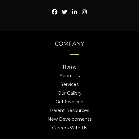
COMPANY
Home
About Us
Services
Our Gallery
Get Involved
Parent Resources
New Developments
Careers With Us