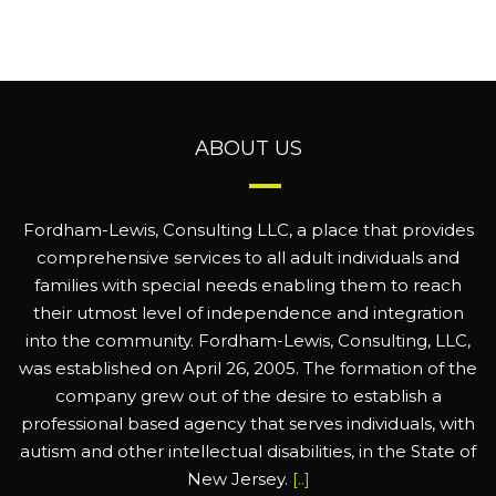
ABOUT US
Fordham-Lewis, Consulting LLC, a place that provides
comprehensive services to all adult individuals and
families with special needs enabling them to reach
their utmost level of independence and integration
into the community. Fordham-Lewis, Consulting, LLC,
was established on April 26, 2005. The formation of the
company grew out of the desire to establish a
professional based agency that serves individuals, with
autism and other intellectual disabilities, in the State of
New Jersey.
[..]