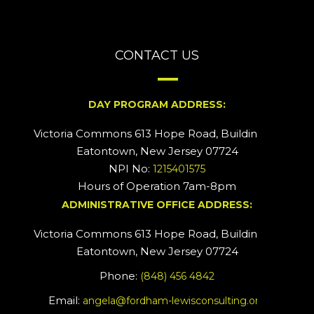
CONTACT US
DAY PROGRAM ADDRESS:
Victoria Commons 613 Hope Road, Building #2
Eatontown, New Jersey 07724
NPI No:
1215401575
Hours of Operation 7am-8pm
ADMINISTRATIVE OFFICE ADDRESS:
Victoria Commons 613 Hope Road, Building #5
Eatontown, New Jersey 07724
Phone:
(848) 456 4842
Email:
angela@fordham-lewisconsulting.org