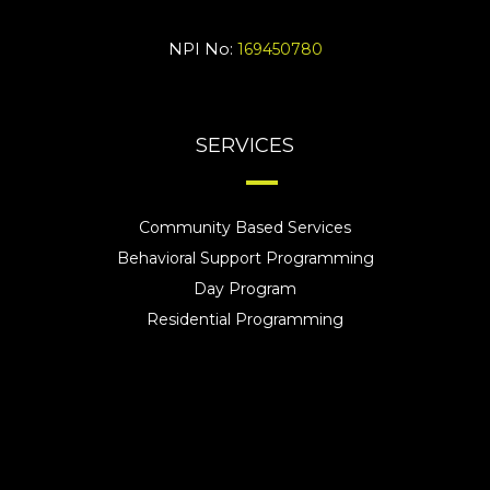
NPI No:
169450780
SERVICES
Community Based Services
Behavioral Support Programming
Day Program
Residential Programming