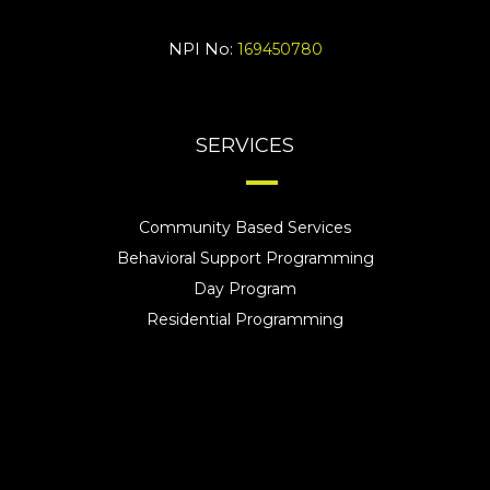
NPI No:
169450780
SERVICES
Community Based Services
Behavioral Support Programming
Day Program
Residential Programming