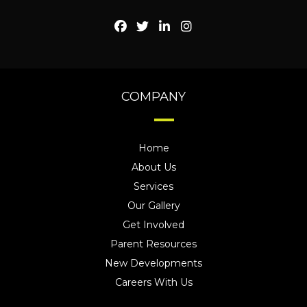
COMPANY
Home
About Us
Services
Our Gallery
Get Involved
Parent Resources
New Developments
Careers With Us