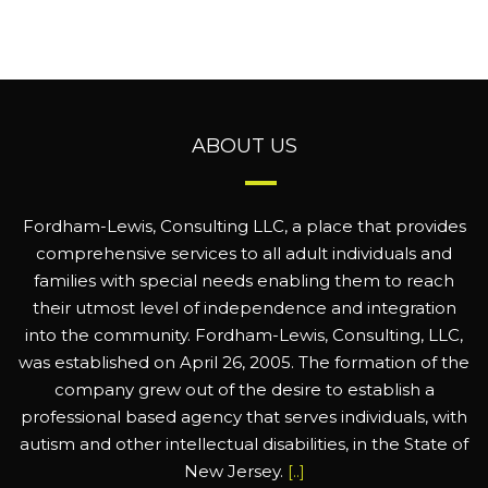
ABOUT US
Fordham-Lewis, Consulting LLC, a place that provides
comprehensive services to all adult individuals and
families with special needs enabling them to reach
their utmost level of independence and integration
into the community. Fordham-Lewis, Consulting, LLC,
was established on April 26, 2005. The formation of the
company grew out of the desire to establish a
professional based agency that serves individuals, with
autism and other intellectual disabilities, in the State of
New Jersey.
[..]