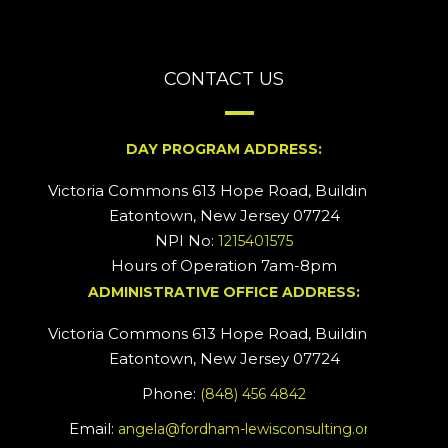
CONTACT US
DAY PROGRAM ADDRESS:
Victoria Commons 613 Hope Road, Building #2
Eatontown, New Jersey 07724
NPI No:
1215401575
Hours of Operation 7am-8pm
ADMINISTRATIVE OFFICE ADDRESS:
Victoria Commons 613 Hope Road, Building #5
Eatontown, New Jersey 07724
Phone:
(848) 456 4842
Email:
angela@fordham-lewisconsulting.org