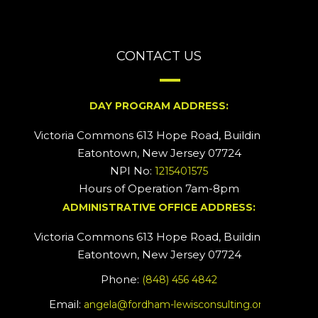
CONTACT US
DAY PROGRAM ADDRESS:
Victoria Commons 613 Hope Road, Building #2
Eatontown, New Jersey 07724
NPI No:
1215401575
Hours of Operation 7am-8pm
ADMINISTRATIVE OFFICE ADDRESS:
Victoria Commons 613 Hope Road, Building #5
Eatontown, New Jersey 07724
Phone:
(848) 456 4842
Email:
angela@fordham-lewisconsulting.org