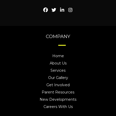
COMPANY
Home
About Us
Services
Our Gallery
Get Involved
Parent Resources
New Developments
Careers With Us