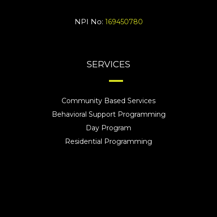
NPI No:
169450780
SERVICES
Community Based Services
Behavioral Support Programming
Day Program
Residential Programming