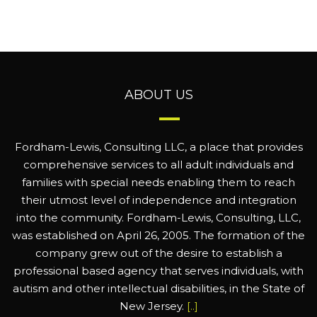
ABOUT US
Fordham-Lewis, Consulting LLC, a place that provides
comprehensive services to all adult individuals and
families with special needs enabling them to reach
their utmost level of independence and integration
into the community. Fordham-Lewis, Consulting, LLC,
was established on April 26, 2005. The formation of the
company grew out of the desire to establish a
professional based agency that serves individuals, with
autism and other intellectual disabilities, in the State of
New Jersey.
[..]