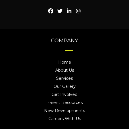
COMPANY
Home
About Us
Services
Our Gallery
Get Involved
Parent Resources
New Developments
Careers With Us