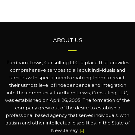
ABOUT US
Fordham-Lewis, Consulting LLC, a place that provides
comprehensive services to all adult individuals and
families with special needs enabling them to reach
their utmost level of independence and integration
into the community. Fordham-Lewis, Consulting, LLC,
was established on April 26, 2005. The formation of the
company grew out of the desire to establish a
professional based agency that serves individuals, with
autism and other intellectual disabilities, in the State of
New Jersey.
[..]