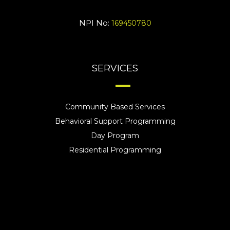
NPI No:
169450780
SERVICES
Community Based Services
Behavioral Support Programming
Day Program
Residential Programming