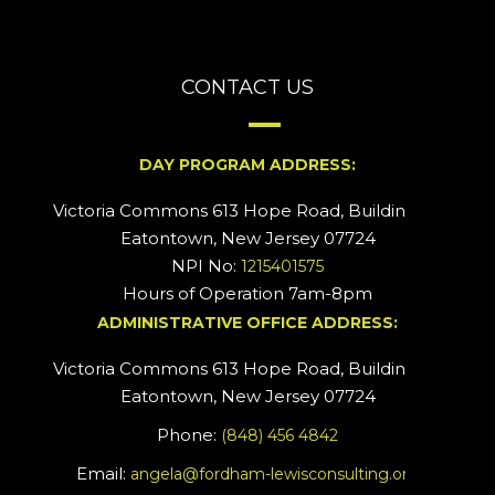
CONTACT US
DAY PROGRAM ADDRESS:
Victoria Commons 613 Hope Road, Building #2
Eatontown, New Jersey 07724
NPI No:
1215401575
Hours of Operation 7am-8pm
ADMINISTRATIVE OFFICE ADDRESS:
Victoria Commons 613 Hope Road, Building #5
Eatontown, New Jersey 07724
Phone:
(848) 456 4842
Email:
angela@fordham-lewisconsulting.org