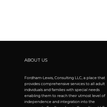
ABOUT US
Fordham-Lewis, Consulting LLC, a place that
provides comprehensive services to all adult
individuals and families with special needs
enabling them to reach their utmost level of
independence and integration into the