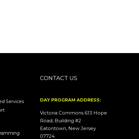
CONTACT US
DAY PROGRAM ADDRESS:
d Services
rt
Victoria Commons 613 Hope
Road, Building #2
Eatontown, New Jersey
ogramming
07724