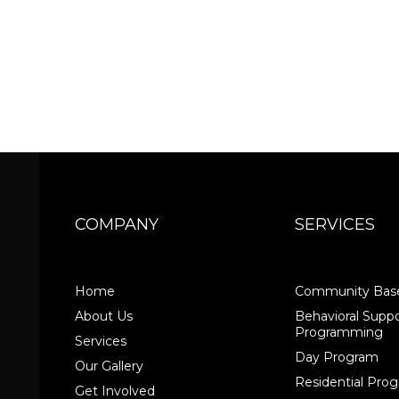
COMPANY
SERVICES
Home
Community Base
About Us
Behavioral Suppo
Programming
Services
Day Program
Our Gallery
Residential Pr
Get Involved