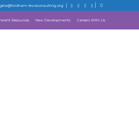
gela@fordham-lewisconsulting.org
Parent Resources
New Developments
Careers With Us