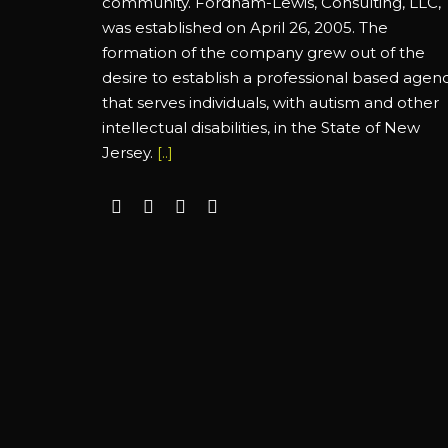
community. Fordham-Lewis, Consulting, LLC,
was established on April 26, 2005. The
formation of the company grew out of the
desire to establish a professional based agen
that serves individuals, with autism and other
intellectual disabilities, in the State of New
Jersey.
[..]