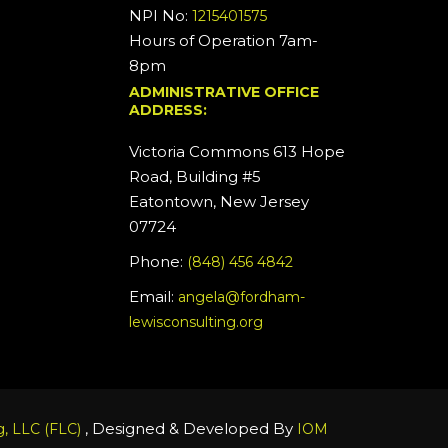
NPI No:
1215401575
Hours of Operation 7am-
8pm
ADMINISTRATIVE OFFICE
ADDRESS:
Victoria Commons 613 Hope
Road, Building #5
Eatontown, New Jersey
07724
Phone:
(848) 456 4842
Email:
angela@fordham-
lewisconsulting.org
, Designed & Developed By
, LLC (FLC)
IOM