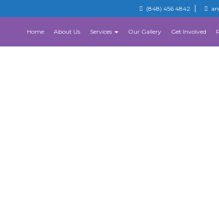
(848) 456 4842
an
Home
About Us
Services
Our Gallery
Get Involved