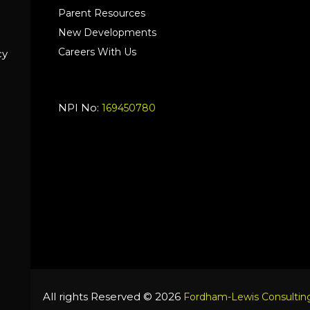
Parent Resources
New Developments
Careers With Us
cy
NPI No:
169450780
All rights Reserved © 2026
Fordham-Lewis Consulting