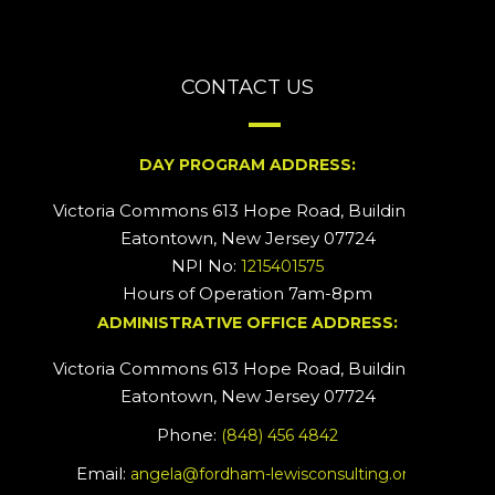
CONTACT US
DAY PROGRAM ADDRESS:
Victoria Commons 613 Hope Road, Building #2
Eatontown, New Jersey 07724
NPI No:
1215401575
Hours of Operation 7am-8pm
ADMINISTRATIVE OFFICE ADDRESS:
Victoria Commons 613 Hope Road, Building #5
Eatontown, New Jersey 07724
Phone:
(848) 456 4842
Email:
angela@fordham-lewisconsulting.org