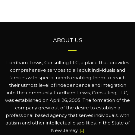
ABOUT US
Fordham-Lewis, Consulting LLC, a place that provides
comprehensive services to all adult individuals and
families with special needs enabling them to reach
their utmost level of independence and integration
into the community. Fordham-Lewis, Consulting, LLC,
was established on April 26, 2005. The formation of the
company grew out of the desire to establish a
professional based agency that serves individuals, with
autism and other intellectual disabilities, in the State of
New Jersey.
[..]