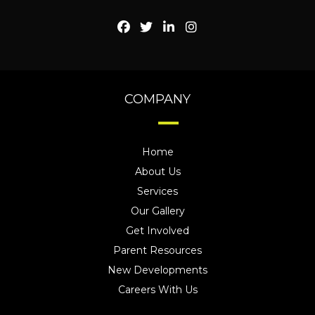
COMPANY
Home
About Us
Services
Our Gallery
Get Involved
Parent Resources
New Developments
Careers With Us