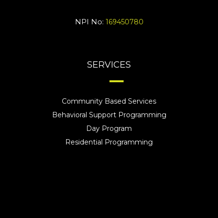
NPI No:
169450780
SERVICES
Community Based Services
Behavioral Support Programming
Day Program
Residential Programming