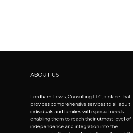
ABOUT US
Fordham-Lewis, Consulting LLC, a place that
provides comprehensive services to all adult
individuals and families with special needs
enabling them to reach their utmost level of
independence and integration into the