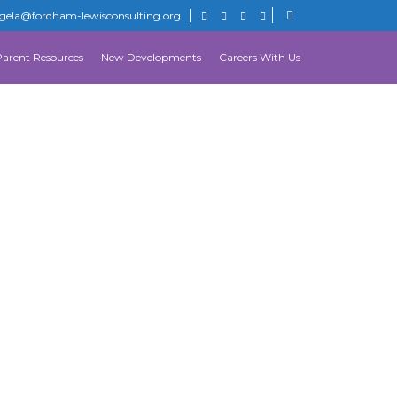
gela@fordham-lewisconsulting.org
Parent Resources
New Developments
Careers With Us