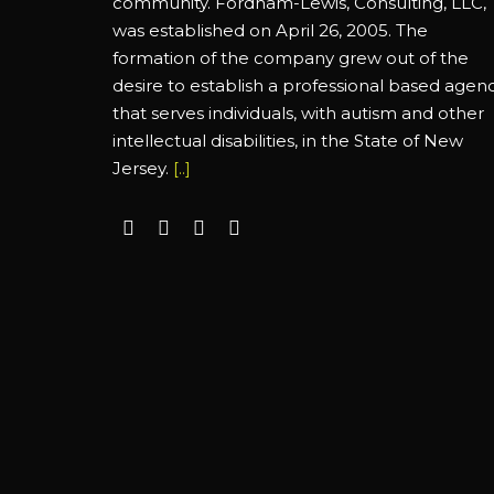
community. Fordham-Lewis, Consulting, LLC,
was established on April 26, 2005. The
formation of the company grew out of the
desire to establish a professional based agen
that serves individuals, with autism and other
intellectual disabilities, in the State of New
Jersey.
[..]