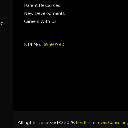
Parent Resources
New Developments
Careers With Us
cy
NPI No:
169450780
All rights Reserved © 2026
Fordham-Lewis Consulting