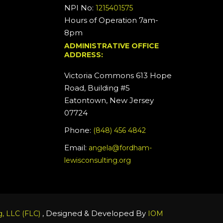
NPI No:
1215401575
Hours of Operation 7am-
8pm
ADMINISTRATIVE OFFICE
ADDRESS:
Victoria Commons 613 Hope
Road, Building #5
Eatontown, New Jersey
07724
Phone:
(848) 456 4842
Email:
angela@fordham-
lewisconsulting.org
, Designed & Developed By
, LLC (FLC)
IOM