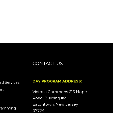
CONTACT US
DAY PROGRAM ADDRESS:
d Services
rt
Victoria Commons 613 Hope
Road, Building #2
Eatontown, New Jersey
ogramming
07724