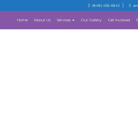
(848) 456 4842
an
Home
About Us
Services
Our Gallery
Get Involved