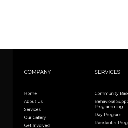
COMPANY
SERVICES
Home
Community Base
About Us
Behavioral Suppo
Programming
Services
Day Program
Our Gallery
Residential Pr
Get Involved