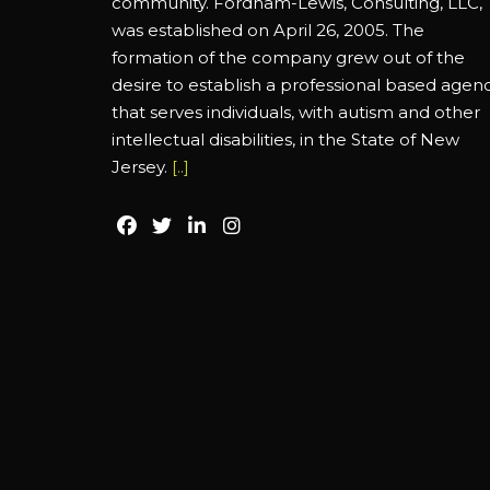
community. Fordham-Lewis, Consulting, LLC,
was established on April 26, 2005. The
formation of the company grew out of the
desire to establish a professional based agen
that serves individuals, with autism and other
intellectual disabilities, in the State of New
Jersey.
[..]