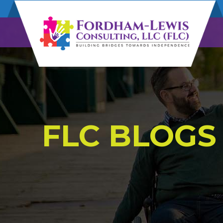
FLC BLOGS