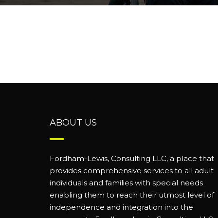
ABOUT US
Fordham-Lewis, Consulting LLC, a place that
provides comprehensive services to all adult
individuals and families with special needs
enabling them to reach their utmost level of
independence and integration into the