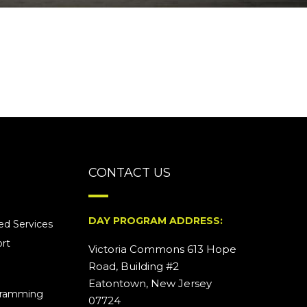
CONTACT US
DAY PROGRAM ADDRESS:
d Services
rt
Victoria Commons 613 Hope
Road, Building #2
Eatontown, New Jersey
ogramming
07724