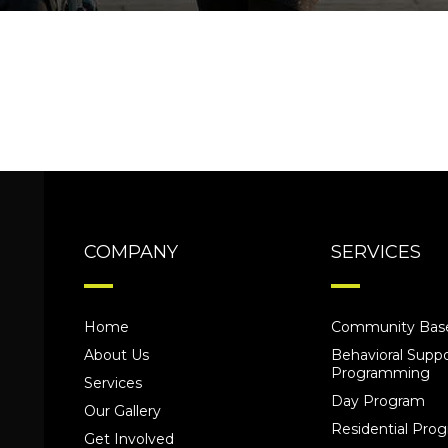
COMPANY
SERVICES
Home
Community Base
About Us
Behavioral Suppo
Programming
Services
Day Program
Our Gallery
Residential Pr
Get Involved