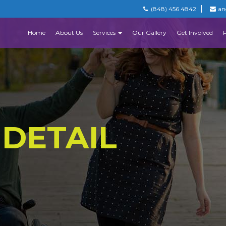
(848) 456 4842
an
Home
About Us
Services
Our Gallery
Get Involved
 DETAIL