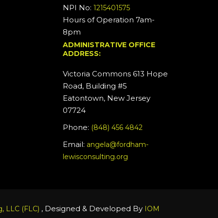
NPI No:
1215401575
Hours of Operation 7am-
8pm
ADMINISTRATIVE OFFICE
ADDRESS:
Victoria Commons 613 Hope
Road, Building #5
Eatontown, New Jersey
07724
Phone:
(848) 456 4842
Email:
angela@fordham-
lewisconsulting.org
, Designed & Developed By
, LLC (FLC)
IOM