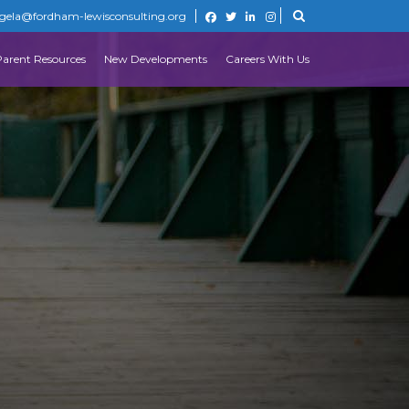
gela@fordham-lewisconsulting.org
Parent Resources
New Developments
Careers With Us