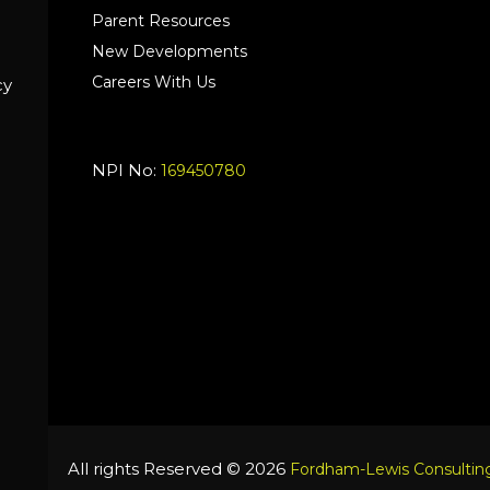
Parent Resources
New Developments
Careers With Us
cy
NPI No:
169450780
All rights Reserved © 2026
Fordham-Lewis Consulting