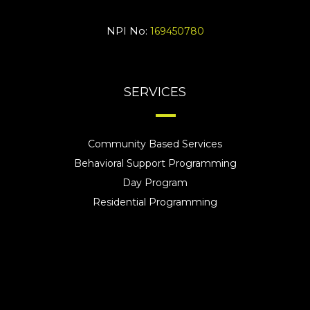
NPI No:
169450780
SERVICES
Community Based Services
Behavioral Support Programming
Day Program
Residential Programming