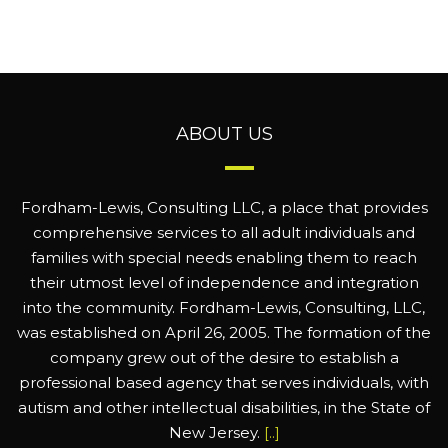
ABOUT US
Fordham-Lewis, Consulting LLC, a place that provides
comprehensive services to all adult individuals and
families with special needs enabling them to reach
their utmost level of independence and integration
into the community. Fordham-Lewis, Consulting, LLC,
was established on April 26, 2005. The formation of the
company grew out of the desire to establish a
professional based agency that serves individuals, with
autism and other intellectual disabilities, in the State of
New Jersey.
[..]