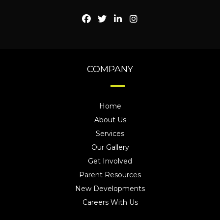
COMPANY
Home
About Us
Services
Our Gallery
Get Involved
Parent Resources
New Developments
Careers With Us