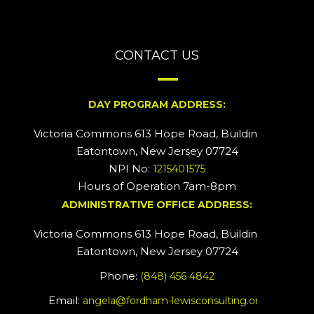
CONTACT US
DAY PROGRAM ADDRESS:
Victoria Commons 613 Hope Road, Building #2
Eatontown, New Jersey 07724
NPI No:
1215401575
Hours of Operation 7am-8pm
ADMINISTRATIVE OFFICE ADDRESS:
Victoria Commons 613 Hope Road, Building #5
Eatontown, New Jersey 07724
Phone:
(848) 456 4842
Email:
angela@fordham-lewisconsulting.org