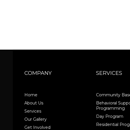
COMPANY
SERVICES
Home
Community Base
About Us
Behavioral Suppo
Programming
Services
Day Program
Our Gallery
Residential Pr
Get Involved