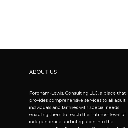
ABOUT US
Fordham-Lewis, Consulting LLC, a place that
provides comprehensive services to all adult
individuals and families with special needs
enabling them to reach their utmost level of
independence and integration into the