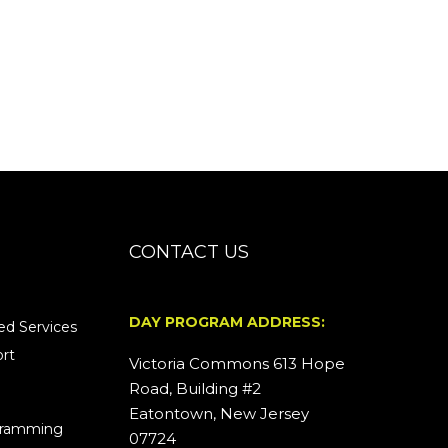
CONTACT US
DAY PROGRAM ADDRESS:
d Services
rt
Victoria Commons 613 Hope
Road, Building #2
Eatontown, New Jersey
ogramming
07724