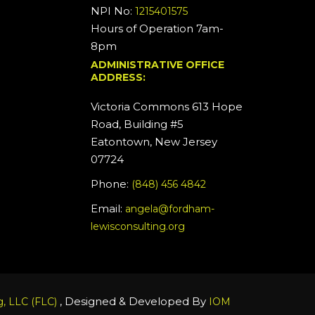
NPI No:
1215401575
Hours of Operation 7am-
8pm
ADMINISTRATIVE OFFICE
ADDRESS:
Victoria Commons 613 Hope
Road, Building #5
Eatontown, New Jersey
07724
Phone:
(848) 456 4842
Email:
angela@fordham-
lewisconsulting.org
, Designed & Developed By
, LLC (FLC)
IOM