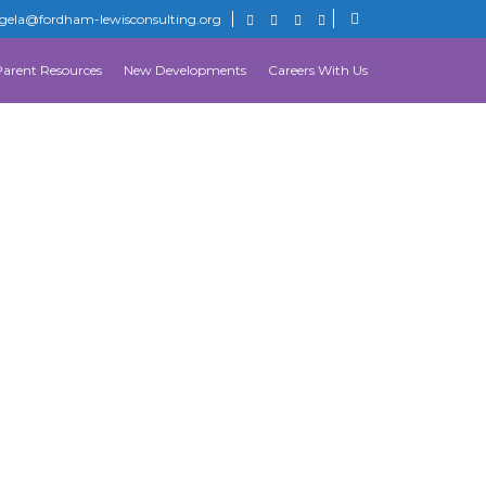
gela@fordham-lewisconsulting.org
Parent Resources
New Developments
Careers With Us