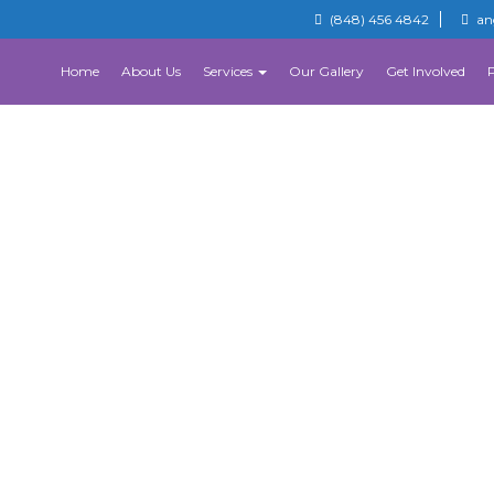
(848) 456 4842
an
Home
About Us
Services
Our Gallery
Get Involved