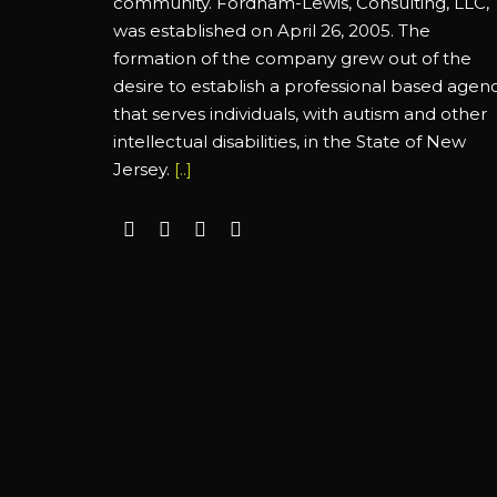
community. Fordham-Lewis, Consulting, LLC,
was established on April 26, 2005. The
formation of the company grew out of the
desire to establish a professional based agen
that serves individuals, with autism and other
intellectual disabilities, in the State of New
Jersey.
[..]