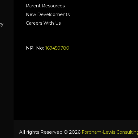
Parent Resources
New Developments
Careers With Us
cy
NPI No:
169450780
All rights Reserved © 2026
Fordham-Lewis Consulting