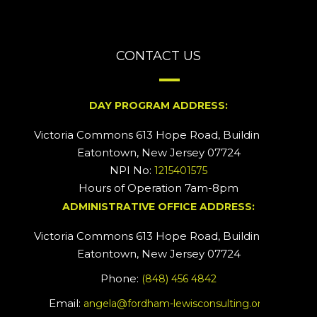
CONTACT US
DAY PROGRAM ADDRESS:
Victoria Commons 613 Hope Road, Building #2
Eatontown, New Jersey 07724
NPI No:
1215401575
Hours of Operation 7am-8pm
ADMINISTRATIVE OFFICE ADDRESS:
Victoria Commons 613 Hope Road, Building #5
Eatontown, New Jersey 07724
Phone:
(848) 456 4842
Email:
angela@fordham-lewisconsulting.org