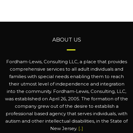
ABOUT US
Fordham-Lewis, Consulting LLC, a place that provides
comprehensive services to all adult individuals and
families with special needs enabling them to reach
their utmost level of independence and integration
into the community. Fordham-Lewis, Consulting, LLC,
was established on April 26, 2005. The formation of the
company grew out of the desire to establish a
professional based agency that serves individuals, with
autism and other intellectual disabilities, in the State of
New Jersey.
[..]