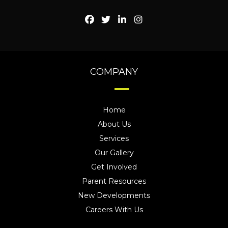
COMPANY
Home
About Us
Services
Our Gallery
Get Involved
Parent Resources
New Developments
Careers With Us