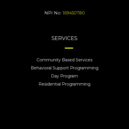
NPI No:
169450780
SERVICES
Community Based Services
Behavioral Support Programming
Day Program
Residential Programming