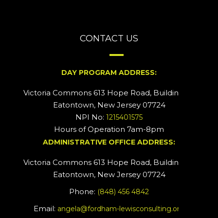
CONTACT US
DAY PROGRAM ADDRESS:
Victoria Commons 613 Hope Road, Building #2
Eatontown, New Jersey 07724
NPI No:
1215401575
Hours of Operation 7am-8pm
ADMINISTRATIVE OFFICE ADDRESS:
Victoria Commons 613 Hope Road, Building #5
Eatontown, New Jersey 07724
Phone:
(848) 456 4842
Email:
angela@fordham-lewisconsulting.org