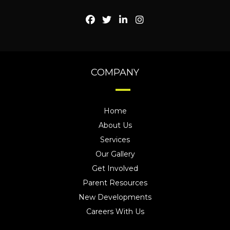
COMPANY
Home
About Us
Services
Our Gallery
Get Involved
Parent Resources
New Developments
Careers With Us