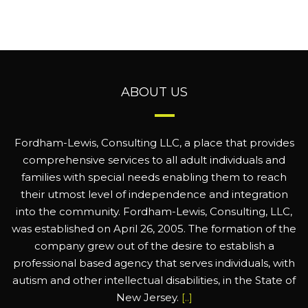
ABOUT US
Fordham-Lewis, Consulting LLC, a place that provides
comprehensive services to all adult individuals and
families with special needs enabling them to reach
their utmost level of independence and integration
into the community. Fordham-Lewis, Consulting, LLC,
was established on April 26, 2005. The formation of the
company grew out of the desire to establish a
professional based agency that serves individuals, with
autism and other intellectual disabilities, in the State of
New Jersey.
[..]