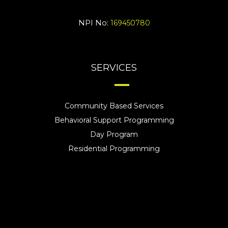
NPI No:
169450780
SERVICES
Community Based Services
Behavioral Support Programming
Day Program
Residential Programming