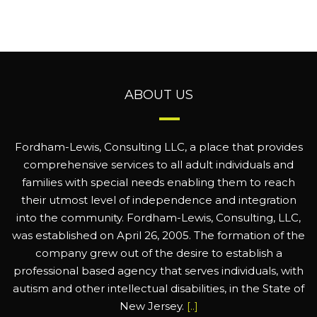
ABOUT US
Fordham-Lewis, Consulting LLC, a place that provides
comprehensive services to all adult individuals and
families with special needs enabling them to reach
their utmost level of independence and integration
into the community. Fordham-Lewis, Consulting, LLC,
was established on April 26, 2005. The formation of the
company grew out of the desire to establish a
professional based agency that serves individuals, with
autism and other intellectual disabilities, in the State of
New Jersey.
[..]