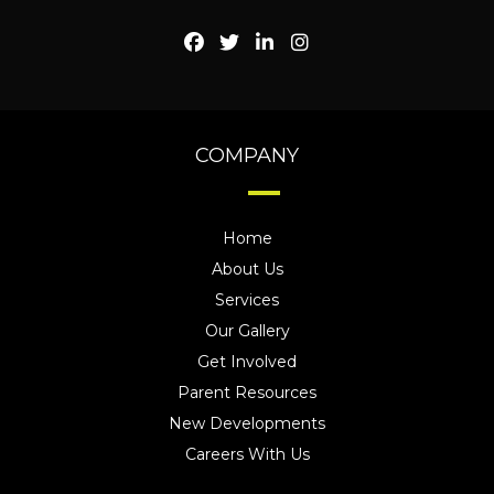
COMPANY
Home
About Us
Services
Our Gallery
Get Involved
Parent Resources
New Developments
Careers With Us