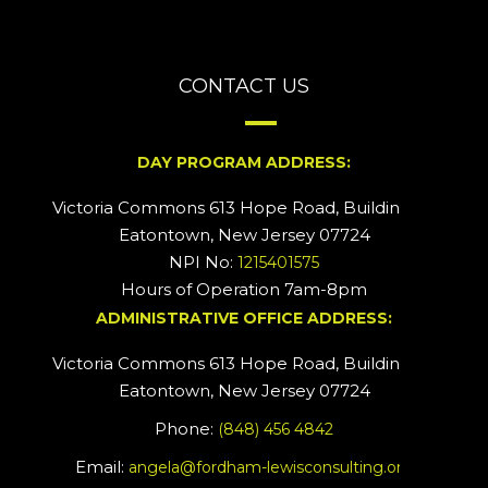
CONTACT US
DAY PROGRAM ADDRESS:
Victoria Commons 613 Hope Road, Building #2
Eatontown, New Jersey 07724
NPI No:
1215401575
Hours of Operation 7am-8pm
ADMINISTRATIVE OFFICE ADDRESS:
Victoria Commons 613 Hope Road, Building #5
Eatontown, New Jersey 07724
Phone:
(848) 456 4842
Email:
angela@fordham-lewisconsulting.org