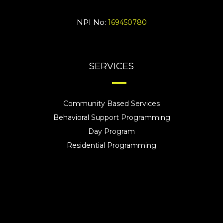
NPI No:
169450780
SERVICES
Community Based Services
Behavioral Support Programming
Day Program
Residential Programming