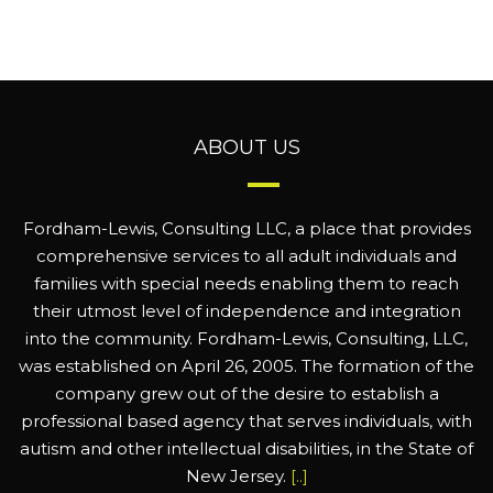
ABOUT US
Fordham-Lewis, Consulting LLC, a place that provides
comprehensive services to all adult individuals and
families with special needs enabling them to reach
their utmost level of independence and integration
into the community. Fordham-Lewis, Consulting, LLC,
was established on April 26, 2005. The formation of the
company grew out of the desire to establish a
professional based agency that serves individuals, with
autism and other intellectual disabilities, in the State of
New Jersey.
[..]