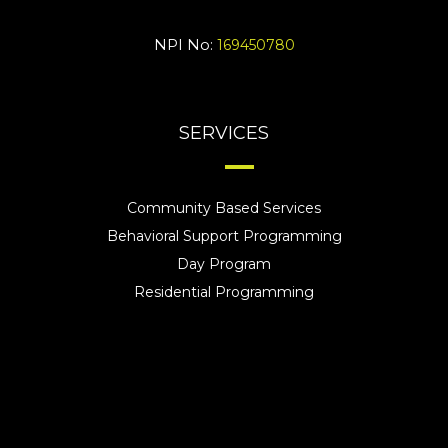
NPI No:
169450780
SERVICES
Community Based Services
Behavioral Support Programming
Day Program
Residential Programming