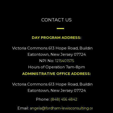
CONTACT US
DAY PROGRAM ADDRESS:
Victoria Commons 613 Hope Road, Building #2
Eatontown, New Jersey 07724
NPI No:
1215401575
Hours of Operation 7am-8pm
ADMINISTRATIVE OFFICE ADDRESS:
Victoria Commons 613 Hope Road, Building #5
Eatontown, New Jersey 07724
Phone:
(848) 456 4842
Email:
angela@fordham-lewisconsulting.org