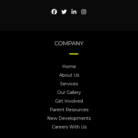
COMPANY
Home
About Us
Services
Our Gallery
Get Involved
Parent Resources
New Developments
Careers With Us