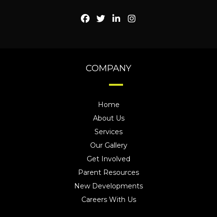
COMPANY
Home
About Us
Services
Our Gallery
Get Involved
Parent Resources
New Developments
Careers With Us