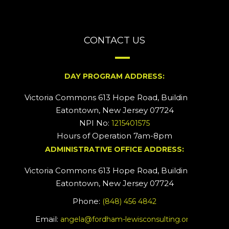
CONTACT US
DAY PROGRAM ADDRESS:
Victoria Commons 613 Hope Road, Building #2
Eatontown, New Jersey 07724
NPI No:
1215401575
Hours of Operation 7am-8pm
ADMINISTRATIVE OFFICE ADDRESS:
Victoria Commons 613 Hope Road, Building #5
Eatontown, New Jersey 07724
Phone:
(848) 456 4842
Email:
angela@fordham-lewisconsulting.org