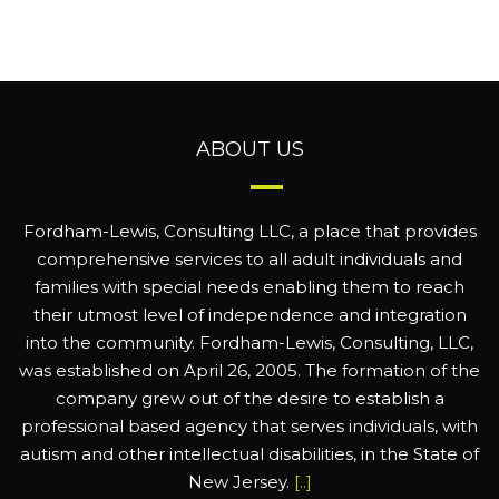
ABOUT US
Fordham-Lewis, Consulting LLC, a place that provides
comprehensive services to all adult individuals and
families with special needs enabling them to reach
their utmost level of independence and integration
into the community. Fordham-Lewis, Consulting, LLC,
was established on April 26, 2005. The formation of the
company grew out of the desire to establish a
professional based agency that serves individuals, with
autism and other intellectual disabilities, in the State of
New Jersey.
[..]