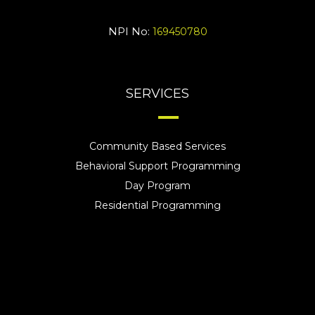
NPI No:
169450780
SERVICES
Community Based Services
Behavioral Support Programming
Day Program
Residential Programming