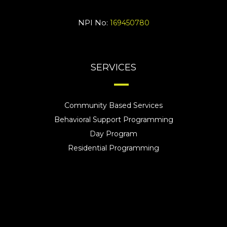
NPI No:
169450780
SERVICES
Community Based Services
Behavioral Support Programming
Day Program
Residential Programming