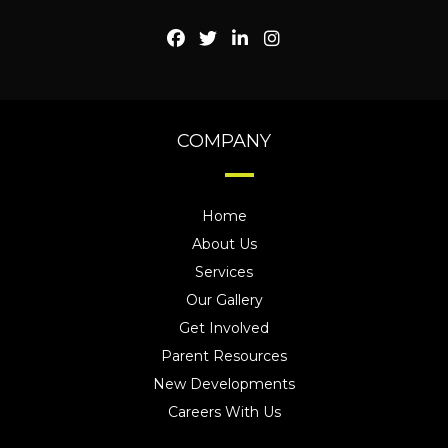
COMPANY
Home
About Us
Services
Our Gallery
Get Involved
Parent Resources
New Developments
Careers With Us