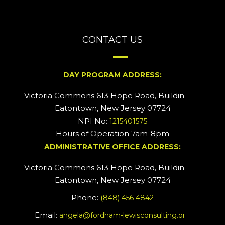
CONTACT US
DAY PROGRAM ADDRESS:
Victoria Commons 613 Hope Road, Building #2
Eatontown, New Jersey 07724
NPI No:
1215401575
Hours of Operation 7am-8pm
ADMINISTRATIVE OFFICE ADDRESS:
Victoria Commons 613 Hope Road, Building #5
Eatontown, New Jersey 07724
Phone:
(848) 456 4842
Email:
angela@fordham-lewisconsulting.org