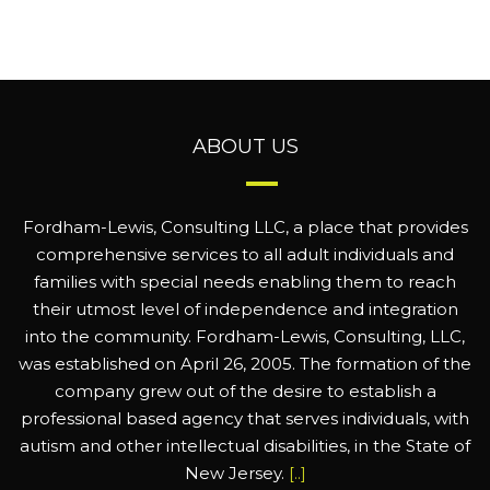
ABOUT US
Fordham-Lewis, Consulting LLC, a place that provides
comprehensive services to all adult individuals and
families with special needs enabling them to reach
their utmost level of independence and integration
into the community. Fordham-Lewis, Consulting, LLC,
was established on April 26, 2005. The formation of the
company grew out of the desire to establish a
professional based agency that serves individuals, with
autism and other intellectual disabilities, in the State of
New Jersey.
[..]