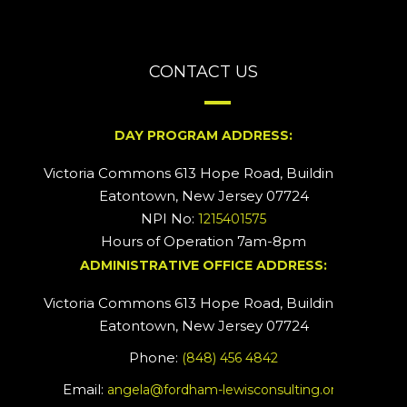
CONTACT US
DAY PROGRAM ADDRESS:
Victoria Commons 613 Hope Road, Building #2
Eatontown, New Jersey 07724
NPI No:
1215401575
Hours of Operation 7am-8pm
ADMINISTRATIVE OFFICE ADDRESS:
Victoria Commons 613 Hope Road, Building #5
Eatontown, New Jersey 07724
Phone:
(848) 456 4842
Email:
angela@fordham-lewisconsulting.org