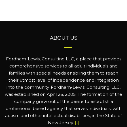
ABOUT US
Fordham-Lewis, Consulting LLC, a place that provides
comprehensive services to all adult individuals and
families with special needs enabling them to reach
their utmost level of independence and integration
into the community. Fordham-Lewis, Consulting, LLC,
was established on April 26, 2005. The formation of the
company grew out of the desire to establish a
professional based agency that serves individuals, with
autism and other intellectual disabilities, in the State of
New Jersey.
[..]