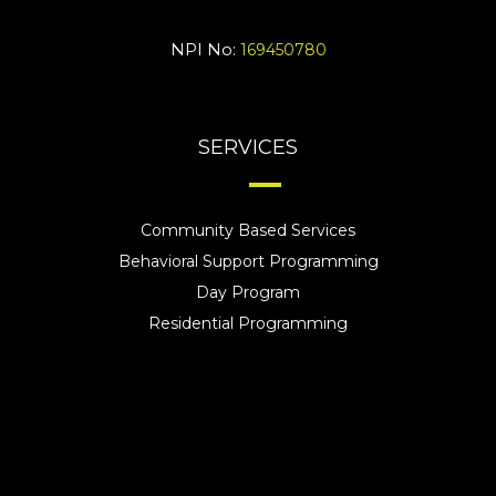
NPI No:
169450780
SERVICES
Community Based Services
Behavioral Support Programming
Day Program
Residential Programming