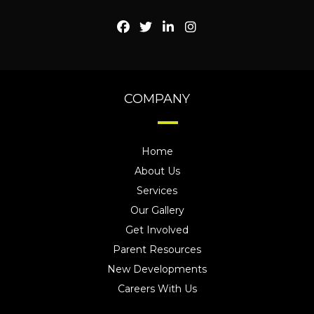
COMPANY
Home
About Us
Services
Our Gallery
Get Involved
Parent Resources
New Developments
Careers With Us