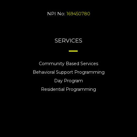
NPI No:
169450780
SERVICES
Community Based Services
Behavioral Support Programming
Day Program
Residential Programming