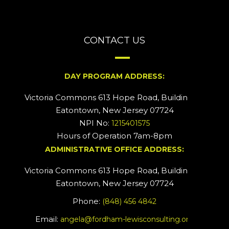
CONTACT US
DAY PROGRAM ADDRESS:
Victoria Commons 613 Hope Road, Building #2
Eatontown, New Jersey 07724
NPI No:
1215401575
Hours of Operation 7am-8pm
ADMINISTRATIVE OFFICE ADDRESS:
Victoria Commons 613 Hope Road, Building #5
Eatontown, New Jersey 07724
Phone:
(848) 456 4842
Email:
angela@fordham-lewisconsulting.org