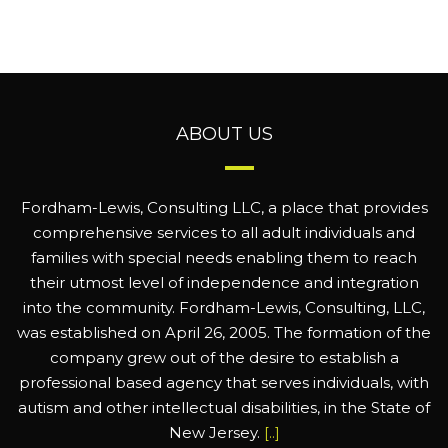
ABOUT US
Fordham-Lewis, Consulting LLC, a place that provides
comprehensive services to all adult individuals and
families with special needs enabling them to reach
their utmost level of independence and integration
into the community. Fordham-Lewis, Consulting, LLC,
was established on April 26, 2005. The formation of the
company grew out of the desire to establish a
professional based agency that serves individuals, with
autism and other intellectual disabilities, in the State of
New Jersey.
[..]