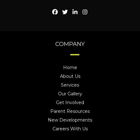
COMPANY
Home
About Us
Services
Our Gallery
Get Involved
Parent Resources
New Developments
Careers With Us