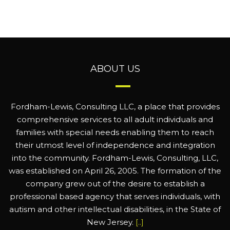
ABOUT US
Fordham-Lewis, Consulting LLC, a place that provides
comprehensive services to all adult individuals and
families with special needs enabling them to reach
their utmost level of independence and integration
into the community. Fordham-Lewis, Consulting, LLC,
was established on April 26, 2005. The formation of the
company grew out of the desire to establish a
professional based agency that serves individuals, with
autism and other intellectual disabilities, in the State of
New Jersey.
[..]