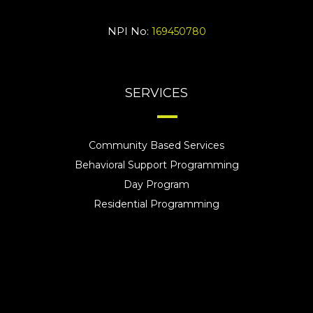
NPI No:
169450780
SERVICES
Community Based Services
Behavioral Support Programming
Day Program
Residential Programming