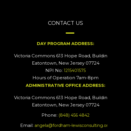
CONTACT US
DAY PROGRAM ADDRESS:
Victoria Commons 613 Hope Road, Building #2
Eatontown, New Jersey 07724
NPI No:
1215401575
Hours of Operation 7am-8pm
ADMINISTRATIVE OFFICE ADDRESS:
Victoria Commons 613 Hope Road, Building #5
Eatontown, New Jersey 07724
Phone:
(848) 456 4842
Email:
angela@fordham-lewisconsulting.org