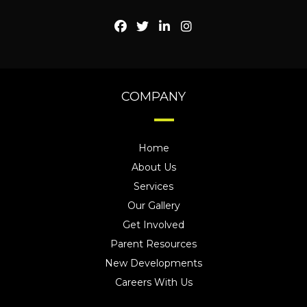
COMPANY
Home
About Us
Services
Our Gallery
Get Involved
Parent Resources
New Developments
Careers With Us