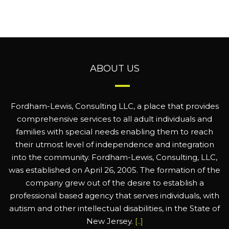
ABOUT US
Fordham-Lewis, Consulting LLC, a place that provides
comprehensive services to all adult individuals and
families with special needs enabling them to reach
their utmost level of independence and integration
into the community. Fordham-Lewis, Consulting, LLC,
was established on April 26, 2005. The formation of the
company grew out of the desire to establish a
professional based agency that serves individuals, with
autism and other intellectual disabilities, in the State of
New Jersey.
[..]