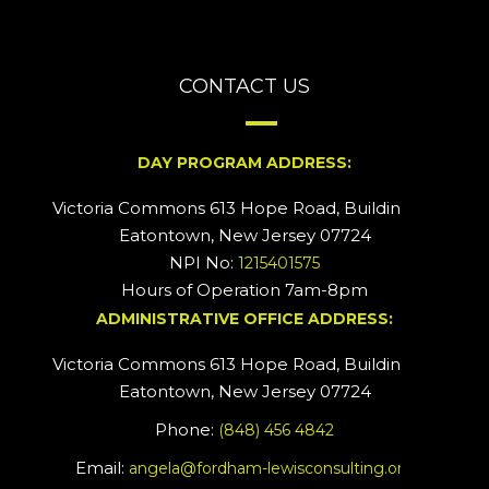
CONTACT US
DAY PROGRAM ADDRESS:
Victoria Commons 613 Hope Road, Building #2
Eatontown, New Jersey 07724
NPI No:
1215401575
Hours of Operation 7am-8pm
ADMINISTRATIVE OFFICE ADDRESS:
Victoria Commons 613 Hope Road, Building #5
Eatontown, New Jersey 07724
Phone:
(848) 456 4842
Email:
angela@fordham-lewisconsulting.org