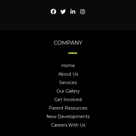
COMPANY
Home
About Us
Services
Our Gallery
Get Involved
Parent Resources
New Developments
Careers With Us