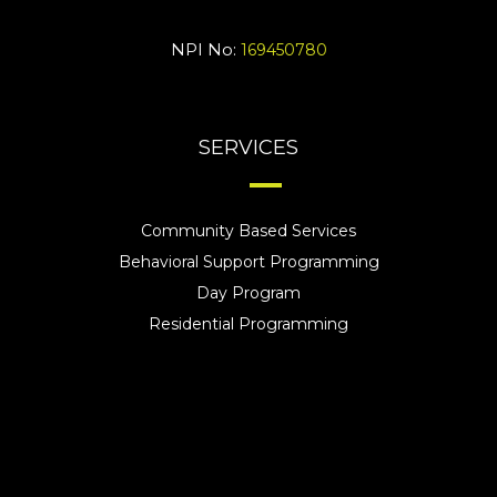
NPI No:
169450780
SERVICES
Community Based Services
Behavioral Support Programming
Day Program
Residential Programming