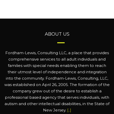
ABOUT US
Fordham-Lewis, Consulting LLC, a place that provides
comprehensive services to all adult individuals and
families with special needs enabling them to reach
their utmost level of independence and integration
into the community. Fordham-Lewis, Consulting, LLC,
was established on April 26, 2005. The formation of the
company grew out of the desire to establish a
professional based agency that serves individuals, with
autism and other intellectual disabilities, in the State of
New Jersey.
[..]