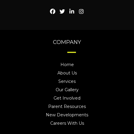
COMPANY
Home
About Us
Services
Our Gallery
Get Involved
Parent Resources
New Developments
Careers With Us