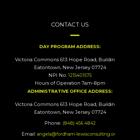
CONTACT US
DAY PROGRAM ADDRESS:
Victoria Commons 613 Hope Road, Building #2
Eatontown, New Jersey 07724
NPI No:
1215401575
Hours of Operation 7am-8pm
ADMINISTRATIVE OFFICE ADDRESS:
Victoria Commons 613 Hope Road, Building #5
Eatontown, New Jersey 07724
Phone:
(848) 456 4842
Email:
angela@fordham-lewisconsulting.org