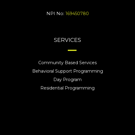
NPI No:
169450780
SERVICES
Community Based Services
Behavioral Support Programming
Day Program
Residential Programming