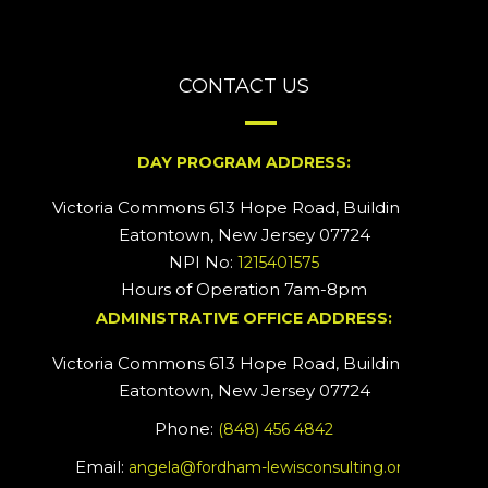
CONTACT US
DAY PROGRAM ADDRESS:
Victoria Commons 613 Hope Road, Building #2
Eatontown, New Jersey 07724
NPI No:
1215401575
Hours of Operation 7am-8pm
ADMINISTRATIVE OFFICE ADDRESS:
Victoria Commons 613 Hope Road, Building #5
Eatontown, New Jersey 07724
Phone:
(848) 456 4842
Email:
angela@fordham-lewisconsulting.org