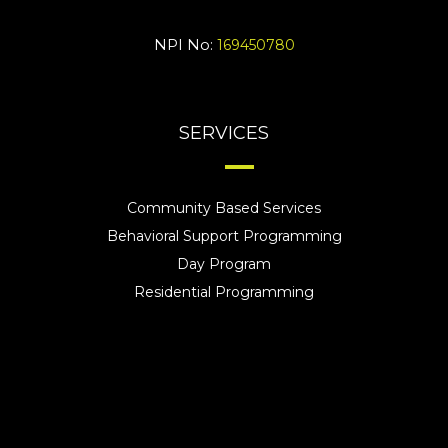
NPI No:
169450780
SERVICES
Community Based Services
Behavioral Support Programming
Day Program
Residential Programming