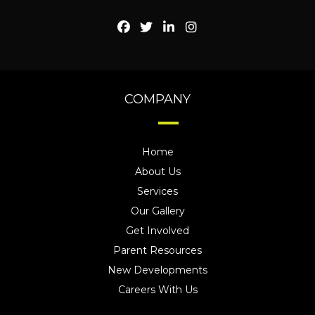
COMPANY
Home
About Us
Services
Our Gallery
Get Involved
Parent Resources
New Developments
Careers With Us