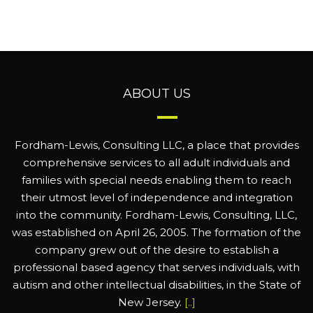
ABOUT US
Fordham-Lewis, Consulting LLC, a place that provides
comprehensive services to all adult individuals and
families with special needs enabling them to reach
their utmost level of independence and integration
into the community. Fordham-Lewis, Consulting, LLC,
was established on April 26, 2005. The formation of the
company grew out of the desire to establish a
professional based agency that serves individuals, with
autism and other intellectual disabilities, in the State of
New Jersey.
[..]