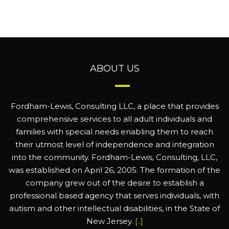
ABOUT US
Fordham-Lewis, Consulting LLC, a place that provides
comprehensive services to all adult individuals and
families with special needs enabling them to reach
their utmost level of independence and integration
into the community. Fordham-Lewis, Consulting, LLC,
was established on April 26, 2005. The formation of the
company grew out of the desire to establish a
professional based agency that serves individuals, with
autism and other intellectual disabilities, in the State of
New Jersey.
[..]