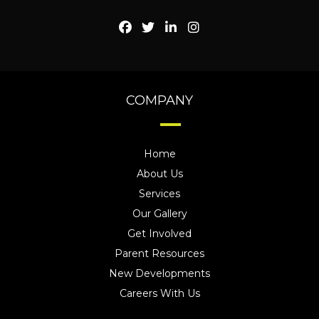
COMPANY
Home
About Us
Services
Our Gallery
Get Involved
Parent Resources
New Developments
Careers With Us