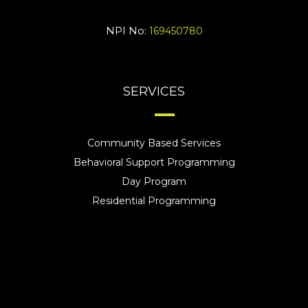
NPI No:
169450780
SERVICES
Community Based Services
Behavioral Support Programming
Day Program
Residential Programming