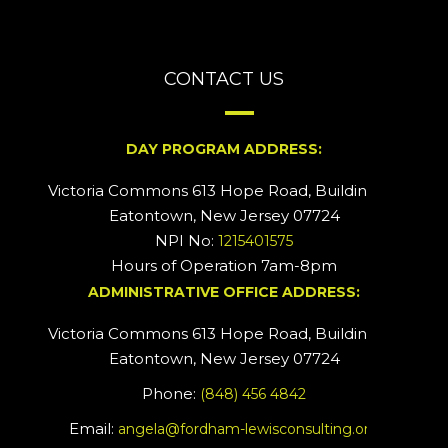
CONTACT US
DAY PROGRAM ADDRESS:
Victoria Commons 613 Hope Road, Building #2
Eatontown, New Jersey 07724
NPI No:
1215401575
Hours of Operation 7am-8pm
ADMINISTRATIVE OFFICE ADDRESS:
Victoria Commons 613 Hope Road, Building #5
Eatontown, New Jersey 07724
Phone:
(848) 456 4842
Email:
angela@fordham-lewisconsulting.org