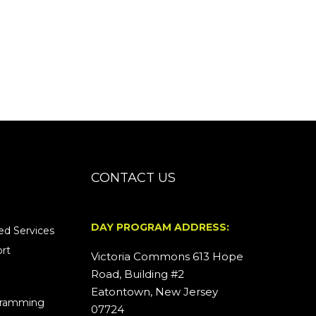
CONTACT US
DAY PROGRAM ADDRESS:
d Services
rt
Victoria Commons 613 Hope
Road, Building #2
Eatontown, New Jersey
ogramming
07724