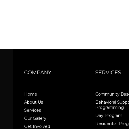
COMPANY
SERVICES
Home
Community Base
About Us
Behavioral Suppo
Programming
Services
Day Program
Our Gallery
Residential Pr
Get Involved