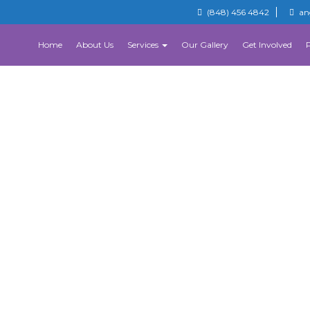
(848) 456 4842
an
Home
About Us
Services
Our Gallery
Get Involved