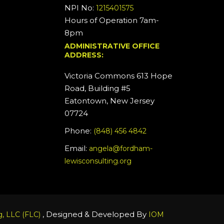
NPI No:
1215401575
Hours of Operation 7am-
8pm
ADMINISTRATIVE OFFICE
ADDRESS:
Victoria Commons 613 Hope
Road, Building #5
Eatontown, New Jersey
07724
Phone:
(848) 456 4842
Email:
angela@fordham-
lewisconsulting.org
, Designed & Developed By
, LLC (FLC)
IOM