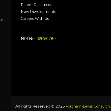
Parent Resources
New Developments
Careers With Us
cy
NPI No:
169450780
All rights Reserved © 2026
Fordham-Lewis Consulting