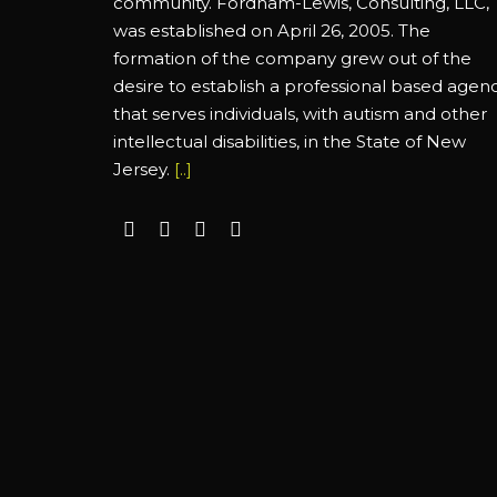
community. Fordham-Lewis, Consulting, LLC,
was established on April 26, 2005. The
formation of the company grew out of the
desire to establish a professional based agen
that serves individuals, with autism and other
intellectual disabilities, in the State of New
Jersey.
[..]