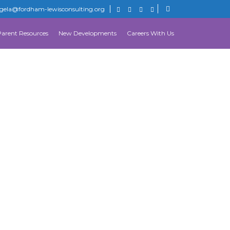
gela@fordham-lewisconsulting.org
Parent Resources
New Developments
Careers With Us