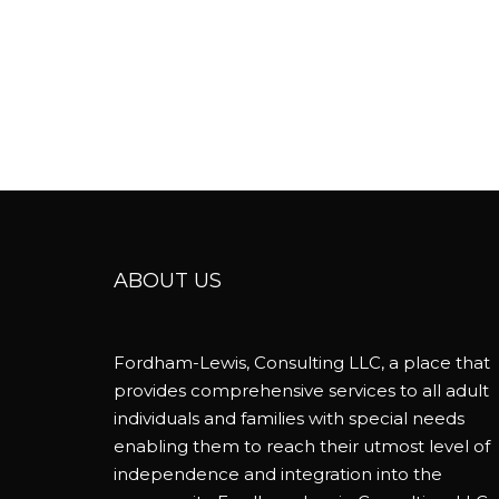
ABOUT US
Fordham-Lewis, Consulting LLC, a place that
provides comprehensive services to all adult
individuals and families with special needs
enabling them to reach their utmost level of
independence and integration into the