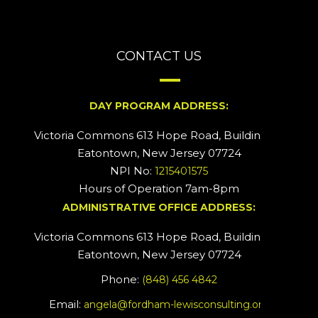
CONTACT US
DAY PROGRAM ADDRESS:
Victoria Commons 613 Hope Road, Building #2
Eatontown, New Jersey 07724
NPI No:
1215401575
Hours of Operation 7am-8pm
ADMINISTRATIVE OFFICE ADDRESS:
Victoria Commons 613 Hope Road, Building #5
Eatontown, New Jersey 07724
Phone:
(848) 456 4842
Email:
angela@fordham-lewisconsulting.org