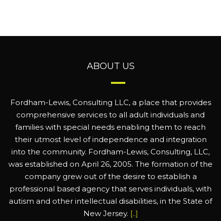
ABOUT US
Fordham-Lewis, Consulting LLC, a place that provides
comprehensive services to all adult individuals and
families with special needs enabling them to reach
their utmost level of independence and integration
into the community. Fordham-Lewis, Consulting, LLC,
was established on April 26, 2005. The formation of the
company grew out of the desire to establish a
professional based agency that serves individuals, with
autism and other intellectual disabilities, in the State of
New Jersey.
[..]