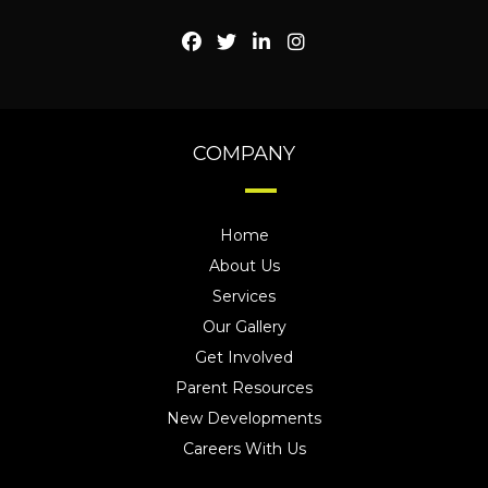
COMPANY
Home
About Us
Services
Our Gallery
Get Involved
Parent Resources
New Developments
Careers With Us