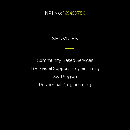
NPI No:
169450780
SERVICES
Community Based Services
Behavioral Support Programming
Day Program
Residential Programming