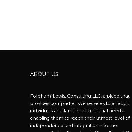
ABOUT US
Fordham-Lewis, Consulting LLC, a place that
provides comprehensive services to all adult
individuals and families with special needs
enabling them to reach their utmost level of
independence and integration into the