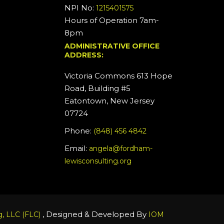
NPI No:
1215401575
Hours of Operation 7am-
8pm
ADMINISTRATIVE OFFICE
ADDRESS:
Victoria Commons 613 Hope
Road, Building #5
Eatontown, New Jersey
07724
Phone:
(848) 456 4842
Email:
angela@fordham-
lewisconsulting.org
, Designed & Developed By
, LLC (FLC)
IOM