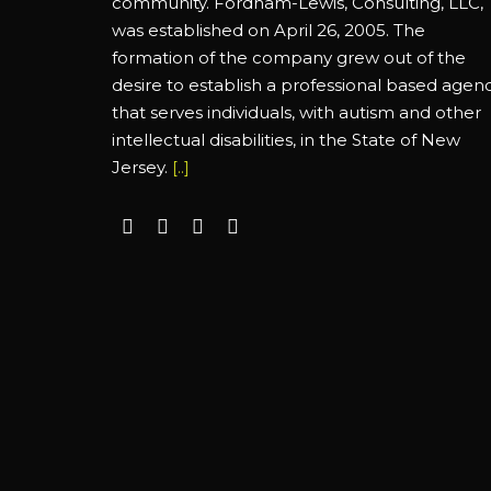
community. Fordham-Lewis, Consulting, LLC,
was established on April 26, 2005. The
formation of the company grew out of the
desire to establish a professional based agen
that serves individuals, with autism and other
intellectual disabilities, in the State of New
Jersey.
[..]