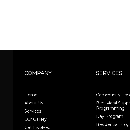
COMPANY
SERVICES
Home
Community Base
About Us
Behavioral Suppo
Programming
Services
Day Program
Our Gallery
Residential Pr
Get Involved