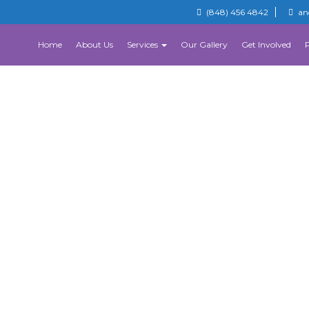
(848) 456 4842
an
Home
About Us
Services
Our Gallery
Get Involved