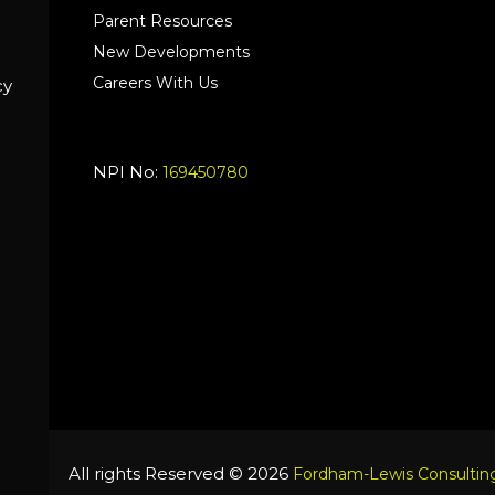
Parent Resources
New Developments
Careers With Us
cy
NPI No:
169450780
All rights Reserved © 2026
Fordham-Lewis Consulting