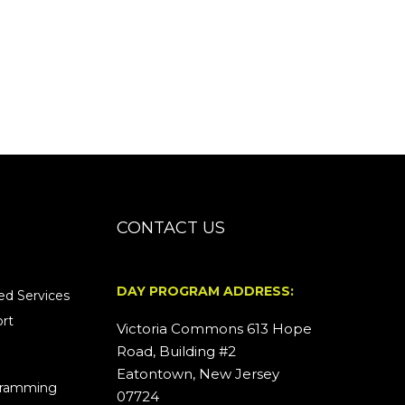
CONTACT US
DAY PROGRAM ADDRESS:
d Services
rt
Victoria Commons 613 Hope
Road, Building #2
Eatontown, New Jersey
ogramming
07724