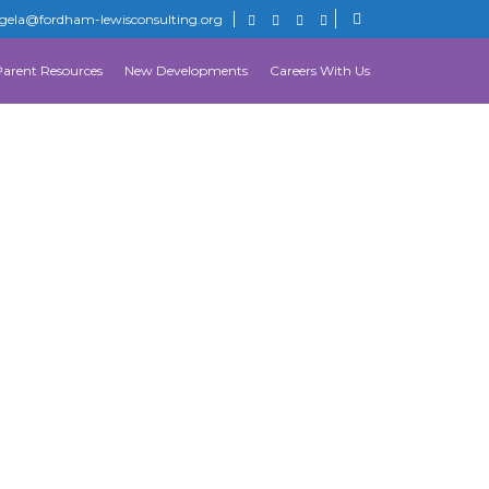
gela@fordham-lewisconsulting.org
Parent Resources
New Developments
Careers With Us