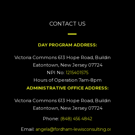
CONTACT US
DAY PROGRAM ADDRESS:
Victoria Commons 613 Hope Road, Building #2
Eatontown, New Jersey 07724
NPI No:
1215401575
Hours of Operation 7am-8pm
ADMINISTRATIVE OFFICE ADDRESS:
Victoria Commons 613 Hope Road, Building #5
Eatontown, New Jersey 07724
Phone:
(848) 456 4842
Email:
angela@fordham-lewisconsulting.org