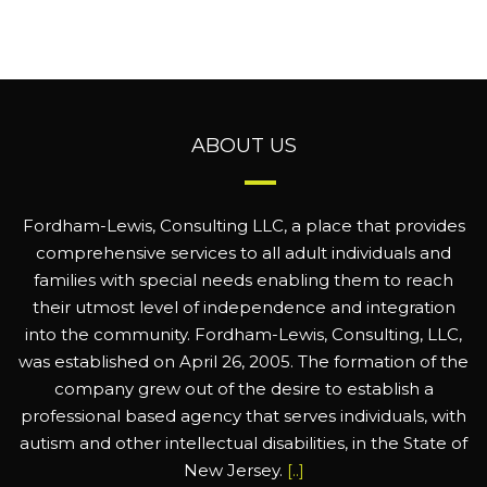
ABOUT US
Fordham-Lewis, Consulting LLC, a place that provides
comprehensive services to all adult individuals and
families with special needs enabling them to reach
their utmost level of independence and integration
into the community. Fordham-Lewis, Consulting, LLC,
was established on April 26, 2005. The formation of the
company grew out of the desire to establish a
professional based agency that serves individuals, with
autism and other intellectual disabilities, in the State of
New Jersey.
[..]