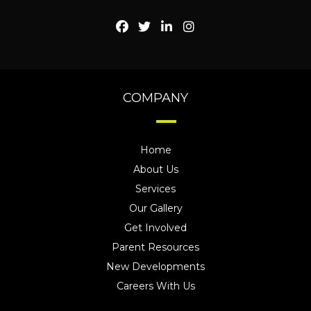
COMPANY
Home
About Us
Services
Our Gallery
Get Involved
Parent Resources
New Developments
Careers With Us