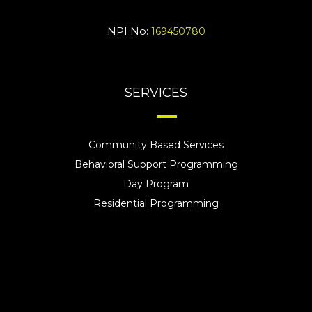
NPI No:
169450780
SERVICES
Community Based Services
Behavioral Support Programming
Day Program
Residential Programming