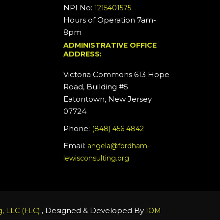
NPI No:
1215401575
Hours of Operation 7am-
8pm
ADMINISTRATIVE OFFICE
ADDRESS:
Victoria Commons 613 Hope
Road, Building #5
Eatontown, New Jersey
07724
Phone:
(848) 456 4842
Email:
angela@fordham-
lewisconsulting.org
, Designed & Developed By
, LLC (FLC)
IOM