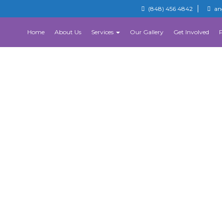
(848) 456 4842
an
Home
About Us
Services
Our Gallery
Get Involved