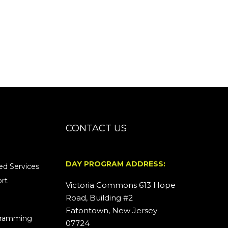
CONTACT US
DAY PROGRAM ADDRESS:
d Services
rt
Victoria Commons 613 Hope
Road, Building #2
Eatontown, New Jersey
ogramming
07724