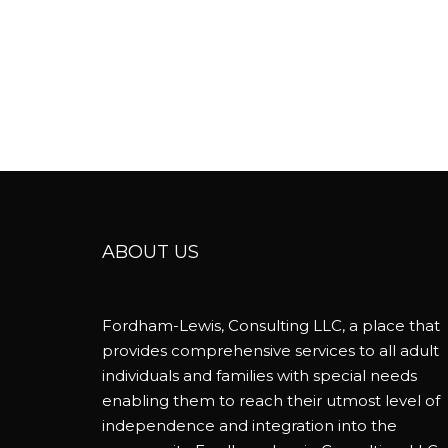
ABOUT US
Fordham-Lewis, Consulting LLC, a place that
provides comprehensive services to all adult
individuals and families with special needs
enabling them to reach their utmost level of
independence and integration into the