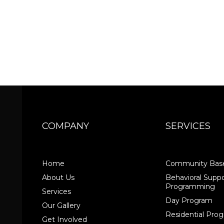
COMPANY
SERVICES
Home
Community Base
About Us
Behavioral Suppo
Programming
Services
Day Program
Our Gallery
Residential Pr
Get Involved