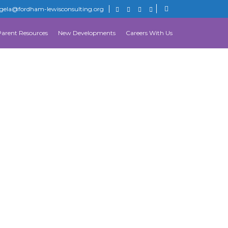
gela@fordham-lewisconsulting.org
Parent Resources
New Developments
Careers With Us