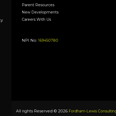
Parent Resources
New Developments
Careers With Us
cy
NPI No:
169450780
All rights Reserved © 2026
Fordham-Lewis Consulting