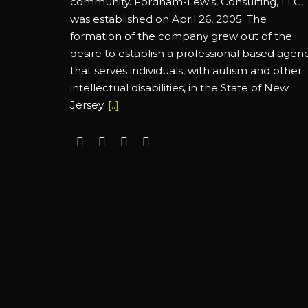
community. Fordham-Lewis, Consulting, LLC,
was established on April 26, 2005. The
formation of the company grew out of the
desire to establish a professional based agen
that serves individuals, with autism and other
intellectual disabilities, in the State of New
Jersey.
[..]