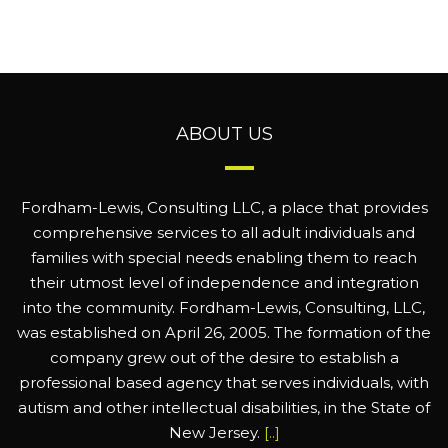
ABOUT US
Fordham-Lewis, Consulting LLC, a place that provides
comprehensive services to all adult individuals and
families with special needs enabling them to reach
their utmost level of independence and integration
into the community. Fordham-Lewis, Consulting, LLC,
was established on April 26, 2005. The formation of the
company grew out of the desire to establish a
professional based agency that serves individuals, with
autism and other intellectual disabilities, in the State of
New Jersey.
[..]