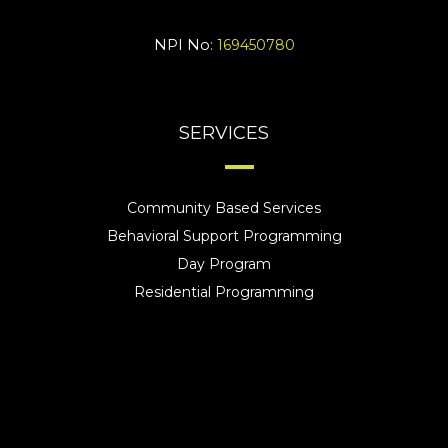
NPI No:
169450780
SERVICES
Community Based Services
Behavioral Support Programming
Day Program
Residential Programming