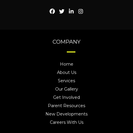
COMPANY
Home
About Us
Services
Our Gallery
Get Involved
Parent Resources
New Developments
Careers With Us