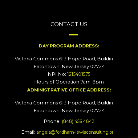
CONTACT US
DAY PROGRAM ADDRESS:
Victoria Commons 613 Hope Road, Building #2
Eatontown, New Jersey 07724
NPI No:
1215401575
Hours of Operation 7am-8pm
ADMINISTRATIVE OFFICE ADDRESS:
Victoria Commons 613 Hope Road, Building #5
Eatontown, New Jersey 07724
Phone:
(848) 456 4842
Email:
angela@fordham-lewisconsulting.org