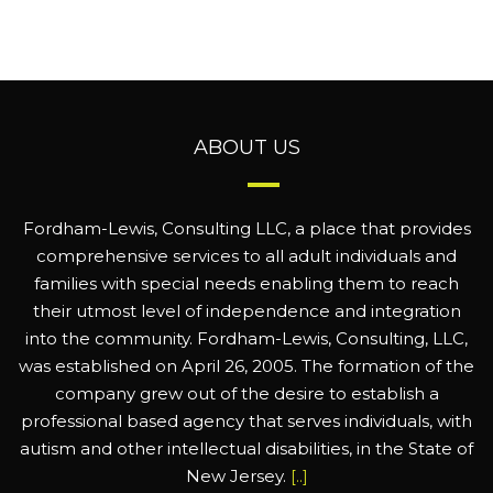
ABOUT US
Fordham-Lewis, Consulting LLC, a place that provides
comprehensive services to all adult individuals and
families with special needs enabling them to reach
their utmost level of independence and integration
into the community. Fordham-Lewis, Consulting, LLC,
was established on April 26, 2005. The formation of the
company grew out of the desire to establish a
professional based agency that serves individuals, with
autism and other intellectual disabilities, in the State of
New Jersey.
[..]