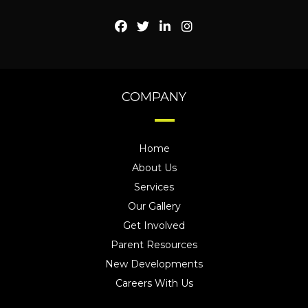
COMPANY
Home
About Us
Services
Our Gallery
Get Involved
Parent Resources
New Developments
Careers With Us