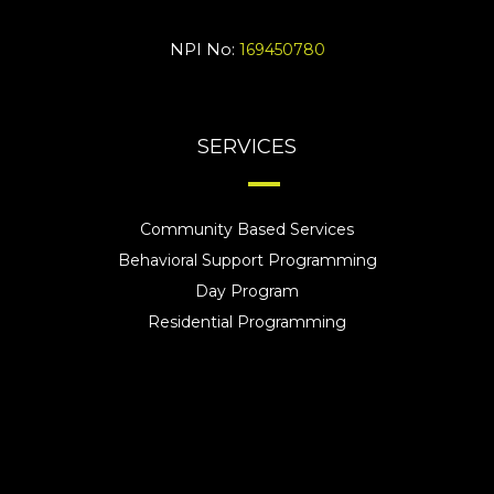
NPI No:
169450780
SERVICES
Community Based Services
Behavioral Support Programming
Day Program
Residential Programming