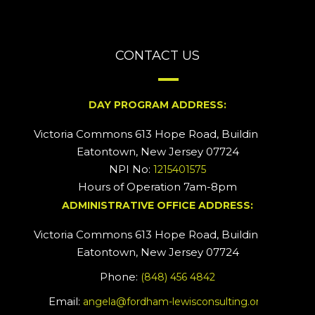
CONTACT US
DAY PROGRAM ADDRESS:
Victoria Commons 613 Hope Road, Building #2
Eatontown, New Jersey 07724
NPI No:
1215401575
Hours of Operation 7am-8pm
ADMINISTRATIVE OFFICE ADDRESS:
Victoria Commons 613 Hope Road, Building #5
Eatontown, New Jersey 07724
Phone:
(848) 456 4842
Email:
angela@fordham-lewisconsulting.org