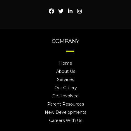
COMPANY
Home
About Us
Services
Our Gallery
Get Involved
Parent Resources
New Developments
Careers With Us