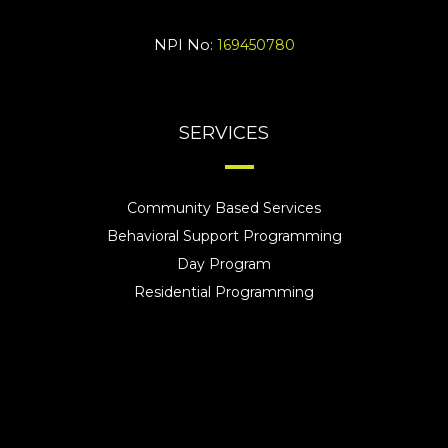
NPI No:
169450780
SERVICES
Community Based Services
Behavioral Support Programming
Day Program
Residential Programming