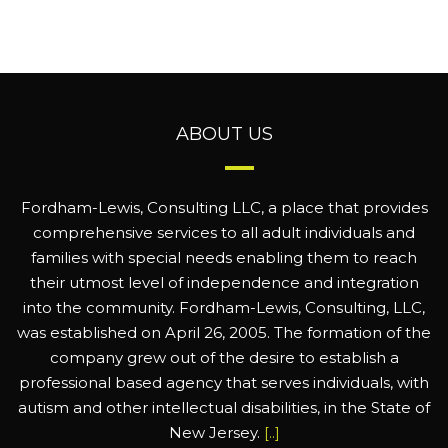
ABOUT US
Fordham-Lewis, Consulting LLC, a place that provides
comprehensive services to all adult individuals and
families with special needs enabling them to reach
their utmost level of independence and integration
into the community. Fordham-Lewis, Consulting, LLC,
was established on April 26, 2005. The formation of the
company grew out of the desire to establish a
professional based agency that serves individuals, with
autism and other intellectual disabilities, in the State of
New Jersey.
[..]