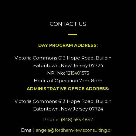
CONTACT US
DAY PROGRAM ADDRESS:
Victoria Commons 613 Hope Road, Building #2
Eatontown, New Jersey 07724
NPI No:
1215401575
Hours of Operation 7am-8pm
ADMINISTRATIVE OFFICE ADDRESS:
Victoria Commons 613 Hope Road, Building #5
Eatontown, New Jersey 07724
Phone:
(848) 456 4842
Email:
angela@fordham-lewisconsulting.org