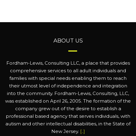
ABOUT US
Fordham-Lewis, Consulting LLC, a place that provides
comprehensive services to all adult individuals and
families with special needs enabling them to reach
their utmost level of independence and integration
into the community. Fordham-Lewis, Consulting, LLC,
was established on April 26, 2005. The formation of the
company grew out of the desire to establish a
professional based agency that serves individuals, with
autism and other intellectual disabilities, in the State of
New Jersey.
[..]