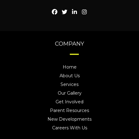
COMPANY
Home
About Us
Services
Our Gallery
Get Involved
Parent Resources
New Developments
Careers With Us