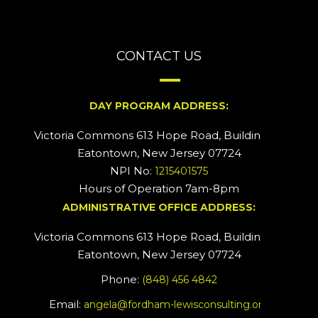
CONTACT US
DAY PROGRAM ADDRESS:
Victoria Commons 613 Hope Road, Building #2
Eatontown, New Jersey 07724
NPI No:
1215401575
Hours of Operation 7am-8pm
ADMINISTRATIVE OFFICE ADDRESS:
Victoria Commons 613 Hope Road, Building #5
Eatontown, New Jersey 07724
Phone:
(848) 456 4842
Email:
angela@fordham-lewisconsulting.org