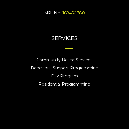
NPI No:
169450780
SERVICES
Community Based Services
Behavioral Support Programming
Day Program
Residential Programming