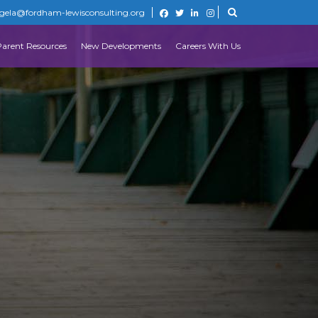
gela@fordham-lewisconsulting.org
Parent Resources
New Developments
Careers With Us