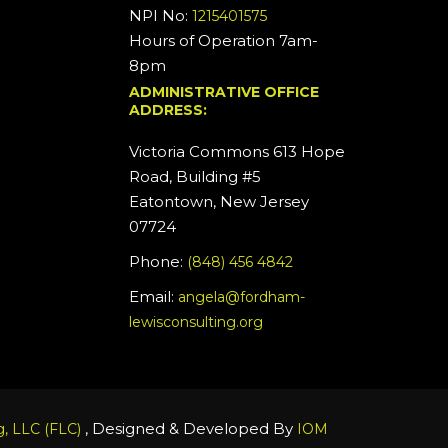
NPI No:
1215401575
Hours of Operation 7am-
8pm
ADMINISTRATIVE OFFICE
ADDRESS:
Victoria Commons 613 Hope
Road, Building #5
Eatontown, New Jersey
07724
Phone:
(848) 456 4842
Email:
angela@fordham-
lewisconsulting.org
, Designed & Developed By
, LLC (FLC)
IOM