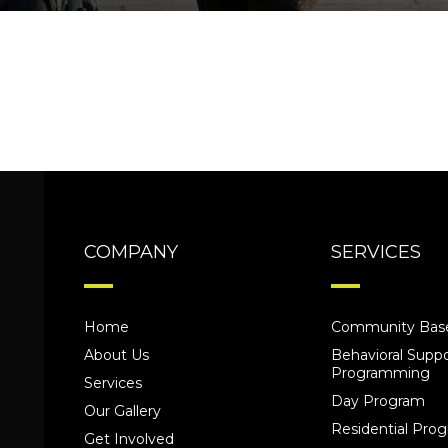
COMPANY
SERVICES
Home
Community Base
About Us
Behavioral Suppo
Programming
Services
Day Program
Our Gallery
Residential Pr
Get Involved