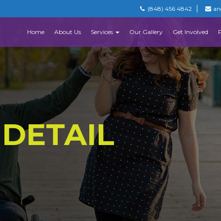
(848) 456 4842
an
Home
About Us
Services
Our Gallery
Get Involved
 DETAIL