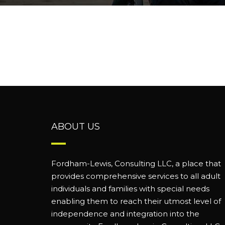
ABOUT US
Fordham-Lewis, Consulting LLC, a place that
provides comprehensive services to all adult
individuals and families with special needs
enabling them to reach their utmost level of
independence and integration into the