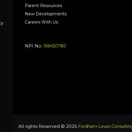
Parent Resources
New Developments
Careers With Us
cy
NPI No:
169450780
All rights Reserved © 2026
Fordham-Lewis Consulting