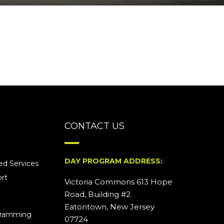
CONTACT US
DAY PROGRAM ADDRESS:
d Services
rt
Victoria Commons 613 Hope
Road, Building #2
Eatontown, New Jersey
ogramming
07724