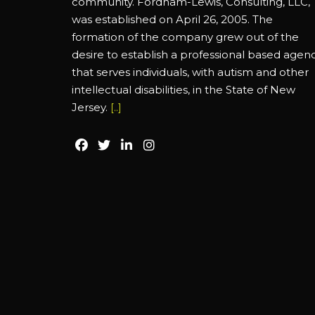
community. Fordham-Lewis, Consulting, LLC,
was established on April 26, 2005. The
formation of the company grew out of the
desire to establish a professional based agen
that serves individuals, with autism and other
intellectual disabilities, in the State of New
Jersey.
[..]