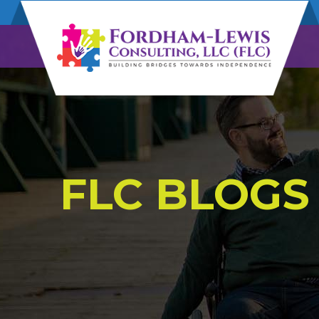
FLC BLOGS