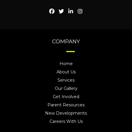
COMPANY
Home
About Us
Services
Our Gallery
Get Involved
Parent Resources
New Developments
Careers With Us