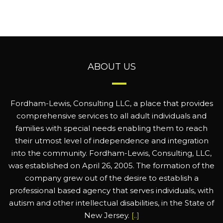
ABOUT US
Fordham-Lewis, Consulting LLC, a place that provides
comprehensive services to all adult individuals and
families with special needs enabling them to reach
their utmost level of independence and integration
into the community. Fordham-Lewis, Consulting, LLC,
was established on April 26, 2005. The formation of the
company grew out of the desire to establish a
professional based agency that serves individuals, with
autism and other intellectual disabilities, in the State of
New Jersey.
[..]