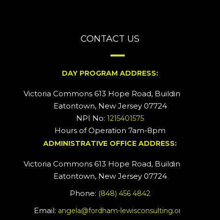
CONTACT US
DAY PROGRAM ADDRESS:
Victoria Commons 613 Hope Road, Building #2
Eatontown, New Jersey 07724
NPI No:
1215401575
Hours of Operation 7am-8pm
ADMINISTRATIVE OFFICE ADDRESS:
Victoria Commons 613 Hope Road, Building #5
Eatontown, New Jersey 07724
Phone:
(848) 456 4842
Email:
angela@fordham-lewisconsulting.org