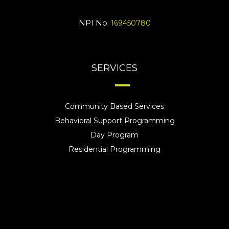
NPI No:
169450780
SERVICES
Community Based Services
Behavioral Support Programming
Day Program
Residential Programming