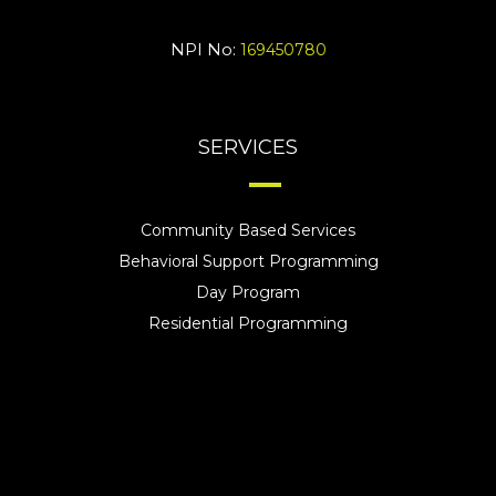
NPI No:
169450780
SERVICES
Community Based Services
Behavioral Support Programming
Day Program
Residential Programming