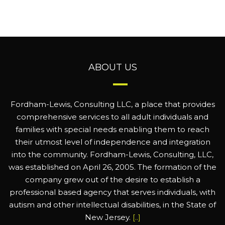
ABOUT US
Fordham-Lewis, Consulting LLC, a place that provides
comprehensive services to all adult individuals and
families with special needs enabling them to reach
their utmost level of independence and integration
into the community. Fordham-Lewis, Consulting, LLC,
was established on April 26, 2005. The formation of the
company grew out of the desire to establish a
professional based agency that serves individuals, with
autism and other intellectual disabilities, in the State of
New Jersey.
[..]