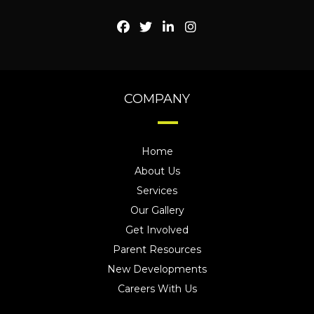
COMPANY
Home
About Us
Services
Our Gallery
Get Involved
Parent Resources
New Developments
Careers With Us