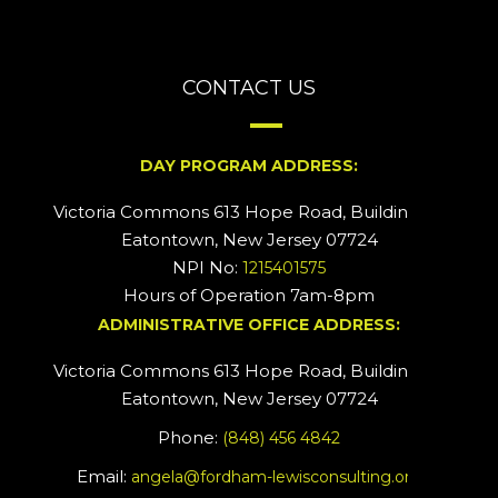
CONTACT US
DAY PROGRAM ADDRESS:
Victoria Commons 613 Hope Road, Building #2
Eatontown, New Jersey 07724
NPI No:
1215401575
Hours of Operation 7am-8pm
ADMINISTRATIVE OFFICE ADDRESS:
Victoria Commons 613 Hope Road, Building #5
Eatontown, New Jersey 07724
Phone:
(848) 456 4842
Email:
angela@fordham-lewisconsulting.org