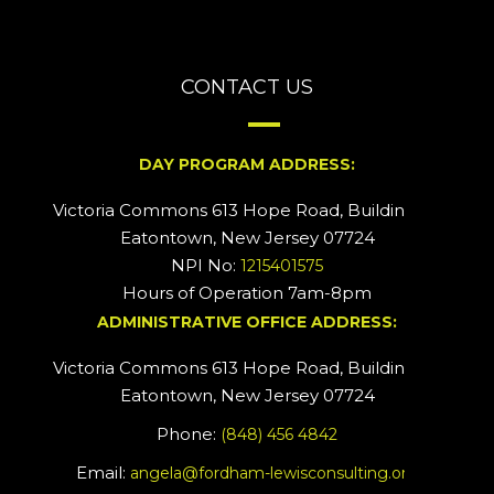
CONTACT US
DAY PROGRAM ADDRESS:
Victoria Commons 613 Hope Road, Building #2
Eatontown, New Jersey 07724
NPI No:
1215401575
Hours of Operation 7am-8pm
ADMINISTRATIVE OFFICE ADDRESS:
Victoria Commons 613 Hope Road, Building #5
Eatontown, New Jersey 07724
Phone:
(848) 456 4842
Email:
angela@fordham-lewisconsulting.org