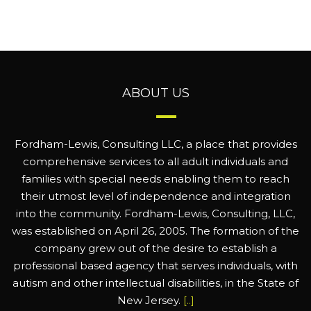
ABOUT US
Fordham-Lewis, Consulting LLC, a place that provides
comprehensive services to all adult individuals and
families with special needs enabling them to reach
their utmost level of independence and integration
into the community. Fordham-Lewis, Consulting, LLC,
was established on April 26, 2005. The formation of the
company grew out of the desire to establish a
professional based agency that serves individuals, with
autism and other intellectual disabilities, in the State of
New Jersey.
[..]