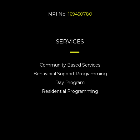
NPI No:
169450780
SERVICES
Community Based Services
Behavioral Support Programming
Day Program
Residential Programming