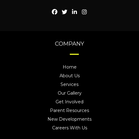
COMPANY
Home
About Us
Services
Our Gallery
Get Involved
Parent Resources
New Developments
Careers With Us