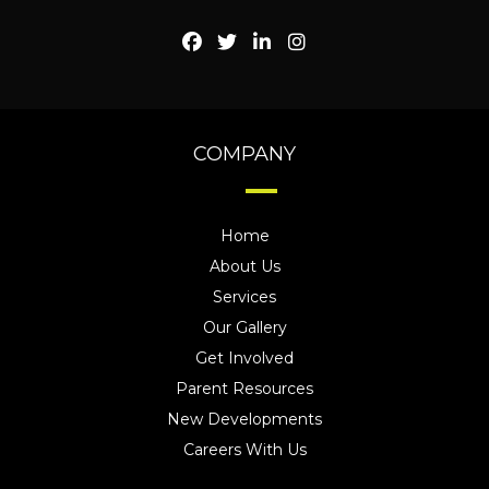
COMPANY
Home
About Us
Services
Our Gallery
Get Involved
Parent Resources
New Developments
Careers With Us