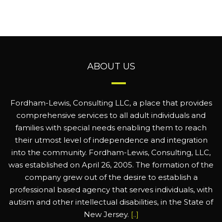
ABOUT US
Fordham-Lewis, Consulting LLC, a place that provides
comprehensive services to all adult individuals and
families with special needs enabling them to reach
their utmost level of independence and integration
into the community. Fordham-Lewis, Consulting, LLC,
was established on April 26, 2005. The formation of the
company grew out of the desire to establish a
professional based agency that serves individuals, with
autism and other intellectual disabilities, in the State of
New Jersey.
[..]