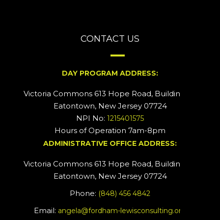
CONTACT US
DAY PROGRAM ADDRESS:
Victoria Commons 613 Hope Road, Building #2
Eatontown, New Jersey 07724
NPI No:
1215401575
Hours of Operation 7am-8pm
ADMINISTRATIVE OFFICE ADDRESS:
Victoria Commons 613 Hope Road, Building #5
Eatontown, New Jersey 07724
Phone:
(848) 456 4842
Email:
angela@fordham-lewisconsulting.org