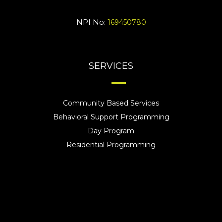
NPI No:
169450780
SERVICES
Community Based Services
Behavioral Support Programming
Day Program
Residential Programming