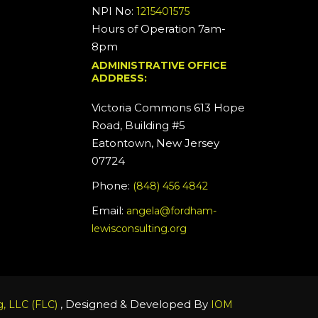
NPI No:
1215401575
Hours of Operation 7am-
8pm
ADMINISTRATIVE OFFICE
ADDRESS:
Victoria Commons 613 Hope
Road, Building #5
Eatontown, New Jersey
07724
Phone:
(848) 456 4842
Email:
angela@fordham-
lewisconsulting.org
, Designed & Developed By
, LLC (FLC)
IOM