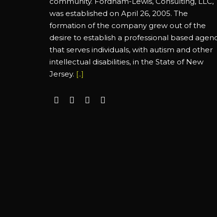
community. Fordham-Lewis, Consulting, LLC,
was established on April 26, 2005. The
formation of the company grew out of the
desire to establish a professional based agen
that serves individuals, with autism and other
intellectual disabilities, in the State of New
Jersey.
[..]