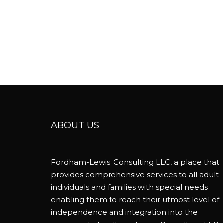
ABOUT US
Fordham-Lewis, Consulting LLC, a place that
provides comprehensive services to all adult
individuals and families with special needs
enabling them to reach their utmost level of
independence and integration into the