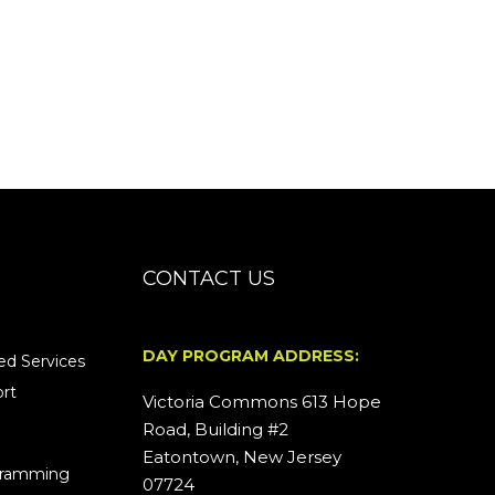
CONTACT US
DAY PROGRAM ADDRESS:
d Services
rt
Victoria Commons 613 Hope
Road, Building #2
Eatontown, New Jersey
ogramming
07724