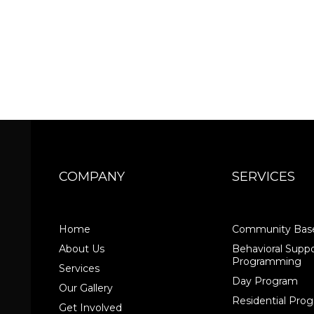
COMPANY
SERVICES
Home
Community Base
About Us
Behavioral Suppo
Programming
Services
Day Program
Our Gallery
Residential Pr
Get Involved