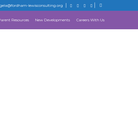
gela@fordham-lewisconsulting.org
Parent Resources
New Developments
Careers With Us