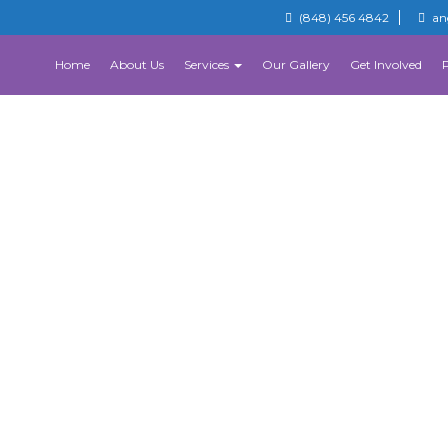
(848) 456 4842
an
Home
About Us
Services
Our Gallery
Get Involved