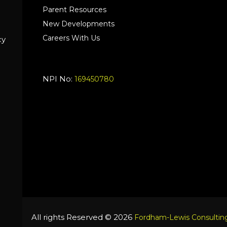
Parent Resources
New Developments
Careers With Us
cy
NPI No:
169450780
All rights Reserved © 2026
Fordham-Lewis Consulting