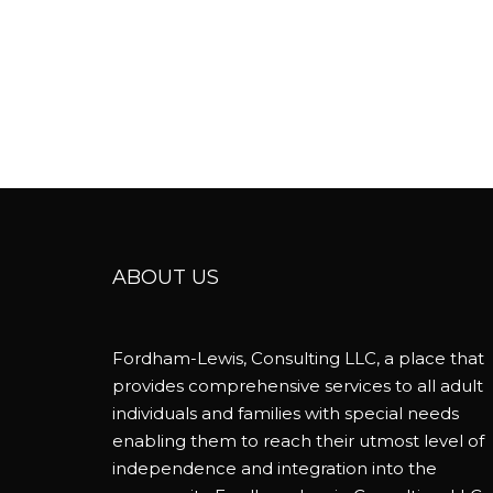
ABOUT US
Fordham-Lewis, Consulting LLC, a place that
provides comprehensive services to all adult
individuals and families with special needs
enabling them to reach their utmost level of
independence and integration into the