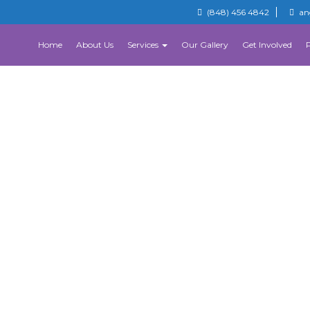
(848) 456 4842
an
Home
About Us
Services
Our Gallery
Get Involved