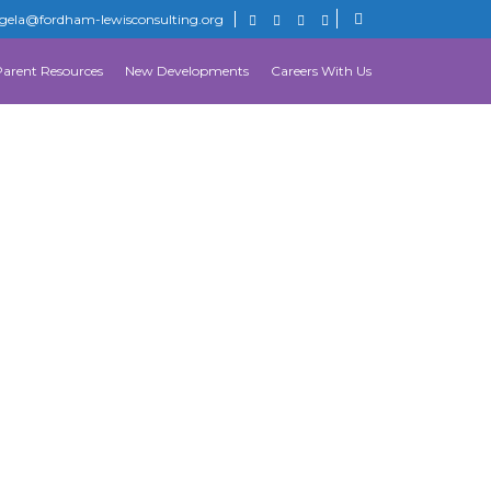
gela@fordham-lewisconsulting.org
Parent Resources
New Developments
Careers With Us