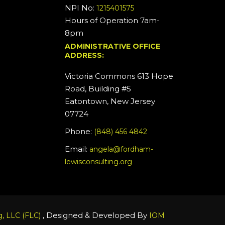
NPI No:
1215401575
Hours of Operation 7am-
8pm
ADMINISTRATIVE OFFICE
ADDRESS:
Victoria Commons 613 Hope
Road, Building #5
Eatontown, New Jersey
07724
Phone:
(848) 456 4842
Email:
angela@fordham-
lewisconsulting.org
, Designed & Developed By
, LLC (FLC)
IOM