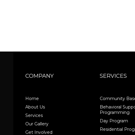
COMPANY
SERVICES
Home
Community Base
About Us
Behavioral Suppo
Programming
Services
Day Program
Our Gallery
Residential Pr
Get Involved