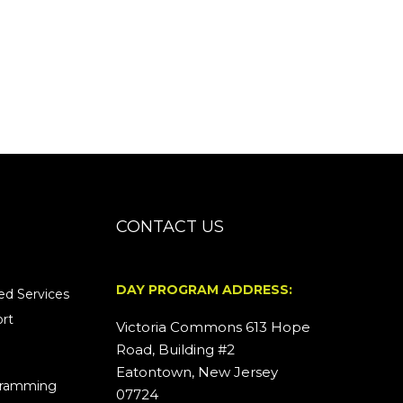
CONTACT US
DAY PROGRAM ADDRESS:
d Services
rt
Victoria Commons 613 Hope
Road, Building #2
Eatontown, New Jersey
ogramming
07724