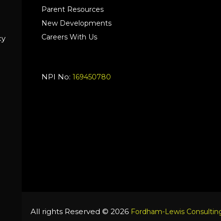
Parent Resources
New Developments
Careers With Us
cy
NPI No:
169450780
All rights Reserved © 2026
Fordham-Lewis Consulting