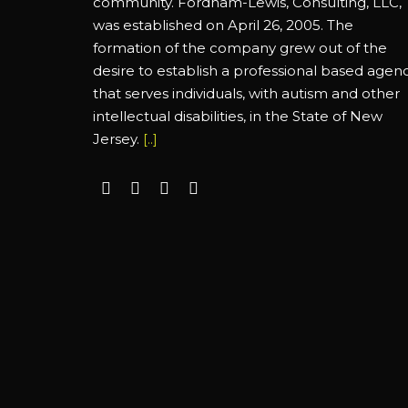
community. Fordham-Lewis, Consulting, LLC,
was established on April 26, 2005. The
formation of the company grew out of the
desire to establish a professional based agen
that serves individuals, with autism and other
intellectual disabilities, in the State of New
Jersey.
[..]