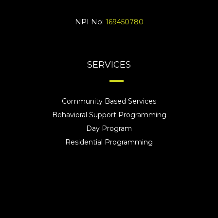
NPI No:
169450780
SERVICES
Community Based Services
Behavioral Support Programming
Day Program
Residential Programming