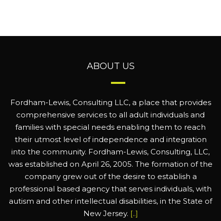
ABOUT US
Fordham-Lewis, Consulting LLC, a place that provides
comprehensive services to all adult individuals and
families with special needs enabling them to reach
their utmost level of independence and integration
into the community. Fordham-Lewis, Consulting, LLC,
was established on April 26, 2005. The formation of the
company grew out of the desire to establish a
professional based agency that serves individuals, with
autism and other intellectual disabilities, in the State of
New Jersey.
[..]