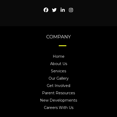
COMPANY
Home
About Us
Services
Our Gallery
Get Involved
Parent Resources
New Developments
Careers With Us