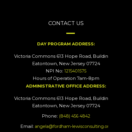
CONTACT US
DAY PROGRAM ADDRESS:
Victoria Commons 613 Hope Road, Building #2
Eatontown, New Jersey 07724
NPI No:
1215401575
Hours of Operation 7am-8pm
ADMINISTRATIVE OFFICE ADDRESS:
Victoria Commons 613 Hope Road, Building #5
Eatontown, New Jersey 07724
Phone:
(848) 456 4842
Email:
angela@fordham-lewisconsulting.org