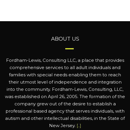
ABOUT US
Fordham-Lewis, Consulting LLC, a place that provides
comprehensive services to all adult individuals and
families with special needs enabling them to reach
their utmost level of independence and integration
into the community. Fordham-Lewis, Consulting, LLC,
was established on April 26, 2005. The formation of the
company grew out of the desire to establish a
professional based agency that serves individuals, with
autism and other intellectual disabilities, in the State of
New Jersey.
[..]