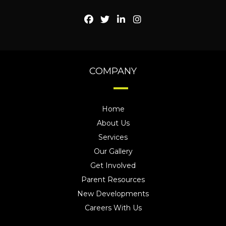
COMPANY
Home
About Us
Services
Our Gallery
Get Involved
Parent Resources
New Developments
Careers With Us