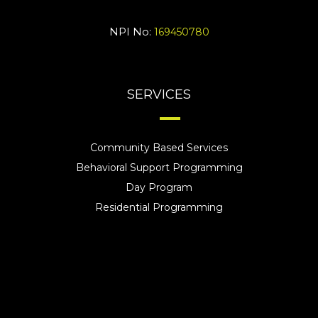
NPI No:
169450780
SERVICES
Community Based Services
Behavioral Support Programming
Day Program
Residential Programming