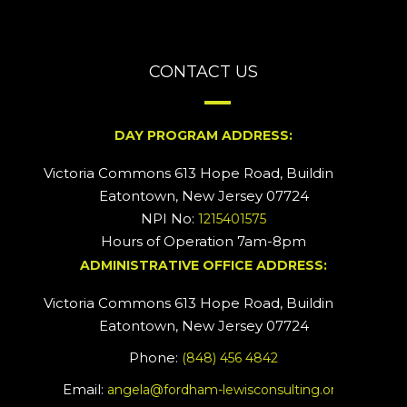
CONTACT US
DAY PROGRAM ADDRESS:
Victoria Commons 613 Hope Road, Building #2
Eatontown, New Jersey 07724
NPI No:
1215401575
Hours of Operation 7am-8pm
ADMINISTRATIVE OFFICE ADDRESS:
Victoria Commons 613 Hope Road, Building #5
Eatontown, New Jersey 07724
Phone:
(848) 456 4842
Email:
angela@fordham-lewisconsulting.org