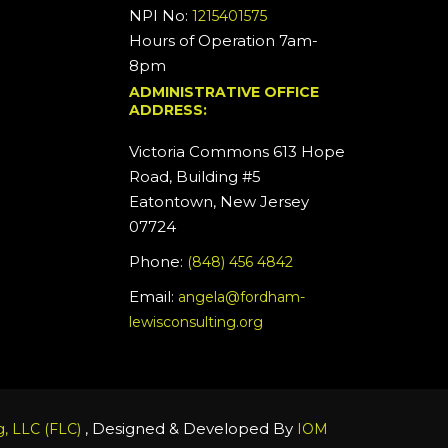
NPI No:
1215401575
Hours of Operation 7am-
8pm
ADMINISTRATIVE OFFICE
ADDRESS:
Victoria Commons 613 Hope
Road, Building #5
Eatontown, New Jersey
07724
Phone:
(848) 456 4842
Email:
angela@fordham-
lewisconsulting.org
, Designed & Developed By
, LLC (FLC)
IOM