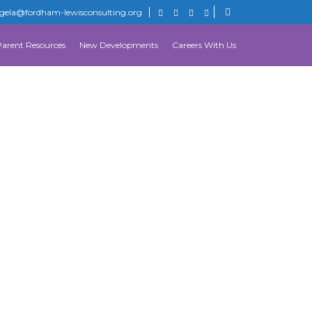
gela@fordham-lewisconsulting.org
Parent Resources
New Developments
Careers With Us