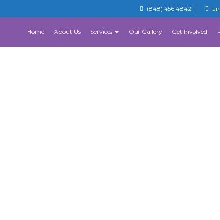
(848) 456 4842
an
Home
About Us
Services
Our Gallery
Get Involved