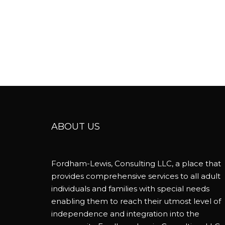
ABOUT US
Fordham-Lewis, Consulting LLC, a place that
provides comprehensive services to all adult
individuals and families with special needs
enabling them to reach their utmost level of
independence and integration into the