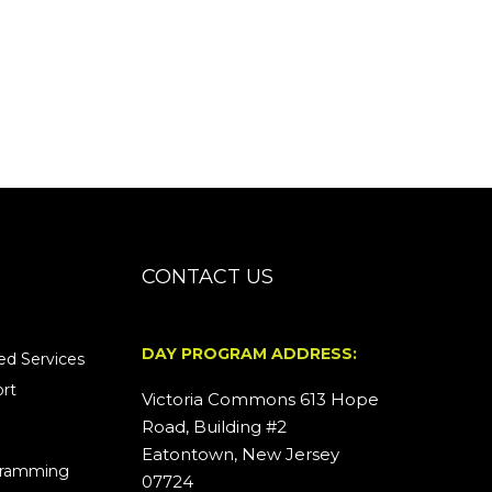
CONTACT US
DAY PROGRAM ADDRESS:
d Services
rt
Victoria Commons 613 Hope
Road, Building #2
Eatontown, New Jersey
ogramming
07724