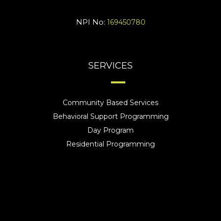
NPI No:
169450780
SERVICES
Community Based Services
Behavioral Support Programming
Day Program
Residential Programming