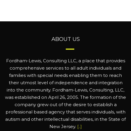
ABOUT US
Fordham-Lewis, Consulting LLC, a place that provides
comprehensive services to all adult individuals and
families with special needs enabling them to reach
their utmost level of independence and integration
into the community. Fordham-Lewis, Consulting, LLC,
was established on April 26, 2005. The formation of the
company grew out of the desire to establish a
professional based agency that serves individuals, with
autism and other intellectual disabilities, in the State of
New Jersey.
[..]