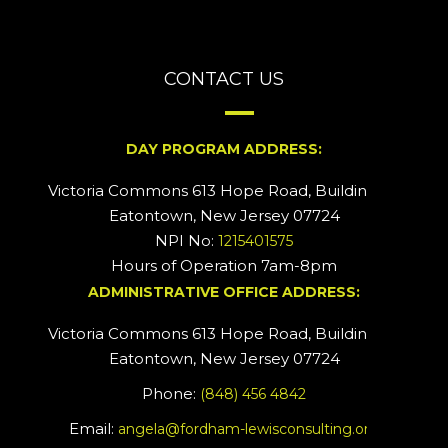
CONTACT US
DAY PROGRAM ADDRESS:
Victoria Commons 613 Hope Road, Building #2
Eatontown, New Jersey 07724
NPI No:
1215401575
Hours of Operation 7am-8pm
ADMINISTRATIVE OFFICE ADDRESS:
Victoria Commons 613 Hope Road, Building #5
Eatontown, New Jersey 07724
Phone:
(848) 456 4842
Email:
angela@fordham-lewisconsulting.org