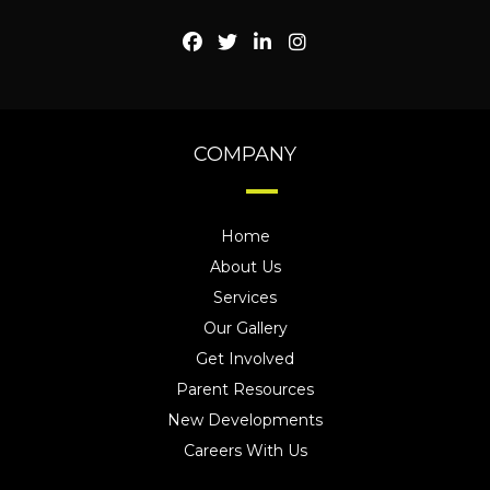
COMPANY
Home
About Us
Services
Our Gallery
Get Involved
Parent Resources
New Developments
Careers With Us