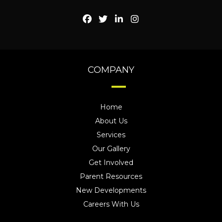
COMPANY
Home
About Us
Services
Our Gallery
Get Involved
Parent Resources
New Developments
Careers With Us