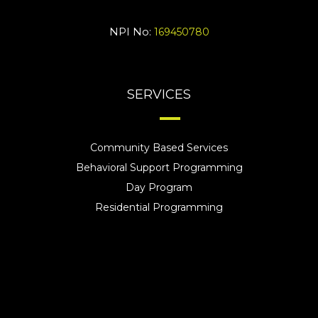
NPI No:
169450780
SERVICES
Community Based Services
Behavioral Support Programming
Day Program
Residential Programming