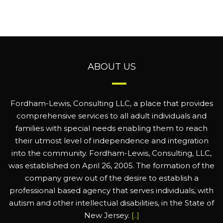
ABOUT US
Fordham-Lewis, Consulting LLC, a place that provides
comprehensive services to all adult individuals and
families with special needs enabling them to reach
their utmost level of independence and integration
into the community. Fordham-Lewis, Consulting, LLC,
was established on April 26, 2005. The formation of the
company grew out of the desire to establish a
professional based agency that serves individuals, with
autism and other intellectual disabilities, in the State of
New Jersey.
[..]