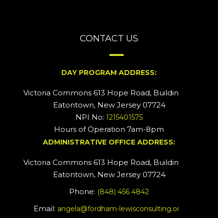
CONTACT US
DAY PROGRAM ADDRESS:
Victoria Commons 613 Hope Road, Building #2
Eatontown, New Jersey 07724
NPI No:
1215401575
Hours of Operation 7am-8pm
ADMINISTRATIVE OFFICE ADDRESS:
Victoria Commons 613 Hope Road, Building #5
Eatontown, New Jersey 07724
Phone:
(848) 456 4842
Email:
angela@fordham-lewisconsulting.org